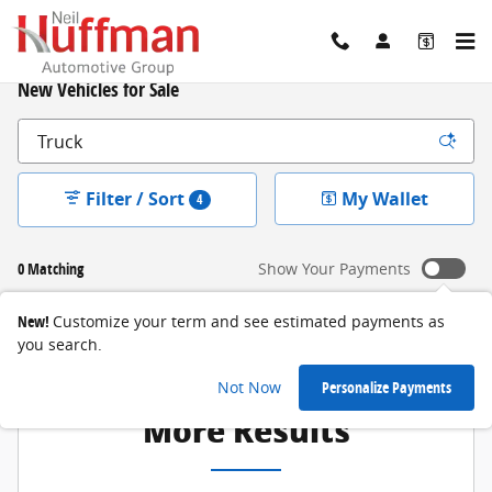
Skip to main content
New Vehicles for Sale
Filter / Sort
My Wallet
4
0 Matching
Show Your Payments
New!
Customize your term and see estimated payments as
you search.
Adjust Your Search for
Not Now
Personalize Payments
More Results