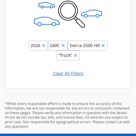
2026
GMC
Sierra 2500 HD
“Truck”
Clear All Filters
*While every reasonable effort is made to ensure the accuracy of this
information, we are not responsible for any errors or omissions contained
on these pages. Please verify any information in question with the dealer.
Prices do not include tax, title, and license fees. All vehicles are subject to
prior sale. Not responsible for typographical errors. Please contact us with
any questions.