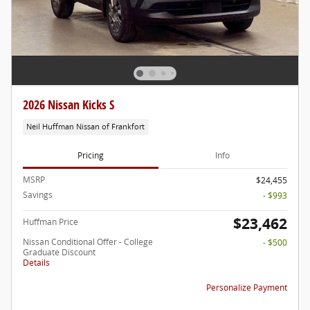
2026 Nissan Kicks S
Neil Huffman Nissan of Frankfort
Pricing
Info
MSRP
$24,455
Savings
- $993
$23,462
Huffman Price
Nissan Conditional Offer - College
- $500
Graduate Discount
Details
Personalize Payment