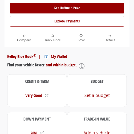
Get Huffman Price
Explore Payments
Compare
Track Price
Save
Details