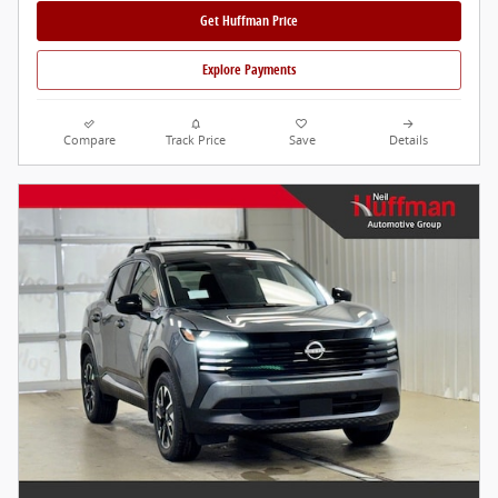
Get Huffman Price
Explore Payments
Compare
Track Price
Save
Details