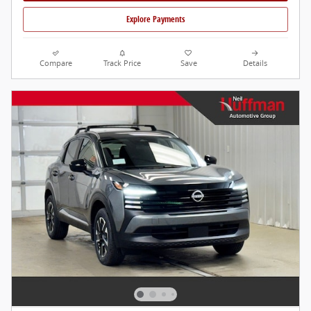
Explore Payments
Compare
Track Price
Save
Details