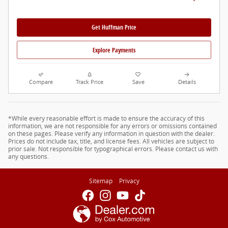
Get Huffman Price
Explore Payments
Compare
Track Price
Save
Details
*While every reasonable effort is made to ensure the accuracy of this
information, we are not responsible for any errors or omissions contained
on these pages. Please verify any information in question with the dealer.
Prices do not include tax, title, and license fees. All vehicles are subject to
prior sale. Not responsible for typographical errors. Please contact us with
any questions.
Sitemap
Privacy