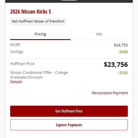
2026 Nissan Kicks S
Neil Huffman Nissan of Frankfort
Pricing
Info
MSRP
$24,755
Savings
- $999
$23,756
Huffman Price
Nissan Conditional Offer - College
- $500
Graduate Discount
Details
Personalize Payment
Get Huffman Price
Explore Payments