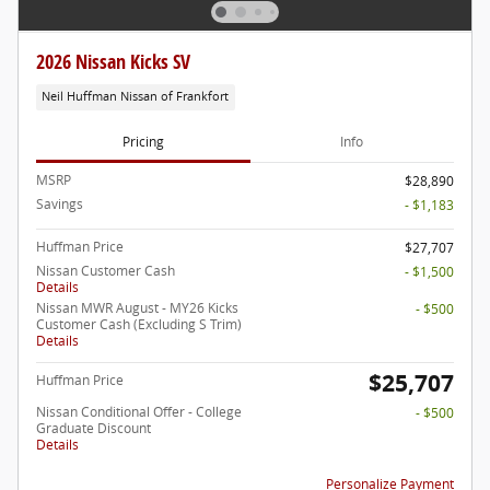
2026 Nissan Kicks SV
Neil Huffman Nissan of Frankfort
Pricing
Info
MSRP
$28,890
Savings
- $1,183
Huffman Price
$27,707
Nissan Customer Cash
- $1,500
Details
Nissan MWR August - MY26 Kicks
- $500
Customer Cash (Excluding S Trim)
Details
$25,707
Huffman Price
Nissan Conditional Offer - College
- $500
Graduate Discount
Details
Personalize Payment