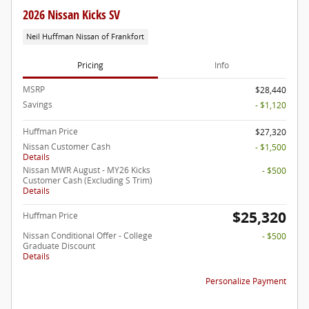
2026 Nissan Kicks SV
Neil Huffman Nissan of Frankfort
Pricing
Info
MSRP
$28,440
Savings
- $1,120
Huffman Price
$27,320
Nissan Customer Cash
- $1,500
Details
Nissan MWR August - MY26 Kicks
- $500
Customer Cash (Excluding S Trim)
Details
$25,320
Huffman Price
Nissan Conditional Offer - College
- $500
Graduate Discount
Details
Personalize Payment