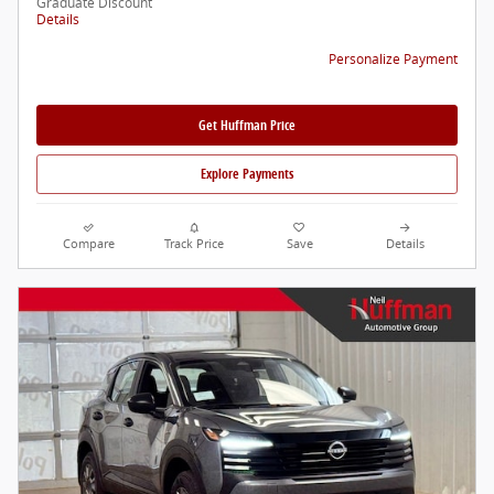
Graduate Discount
Details
Personalize Payment
Get Huffman Price
Explore Payments
Compare
Track Price
Save
Details