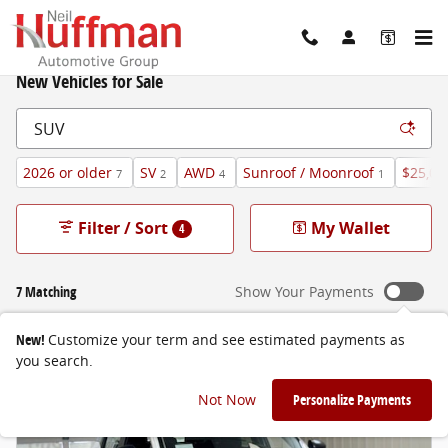
Skip to main content
New Vehicles for Sale
2026 or older
SV
AWD
Sunroof / Moonroof
$25,00
7
2
4
1
Filter / Sort
My Wallet
4
7 Matching
Show Your Payments
New!
Customize your term and see estimated payments as
you search.
Not Now
Personalize Payments