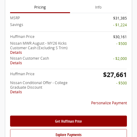
Pricing
Info
MSRP
$31,385
Savings
- $1,224
Huffman Price
$30,161
Nissan MWR August - MY26 Kicks
- $500
Customer Cash (Excluding S Trim)
Details
Nissan Customer Cash
- $2,000
Details
$27,661
Huffman Price
Nissan Conditional Offer - College
- $500
Graduate Discount
Details
Personalize Payment
Get Huffman Price
Explore Payments