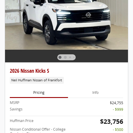
2026 Nissan Kicks S
Neil Huffman Nissan of Frankfort
Pricing
Info
MSRP
$24,755
Savings
- $999
$23,756
Huffman Price
Nissan Conditional Offer - College
- $500