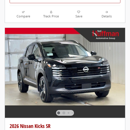
Compare
Track Price
Save
Details
2026 Nissan Kicks SR