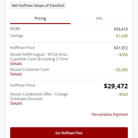
Neil Huffman Nissan of Frankfort
Pricing
Info
MSRP
$33,410
Savings
- $1,438
Huffman Price
$31,972
Nissan MWR August - MY26 Kicks
- $500
Customer Cash (Excluding S Trim)
Details
Nissan Customer Cash
- $2,000
Details
$29,472
Huffman Price
Nissan Conditional Offer - College
- $500
Graduate Discount
Details
Personalize Payment
Get Huffman Price