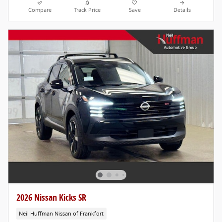
Compare
Track Price
Save
Details
2026 Nissan Kicks SR
Neil Huffman Nissan of Frankfort