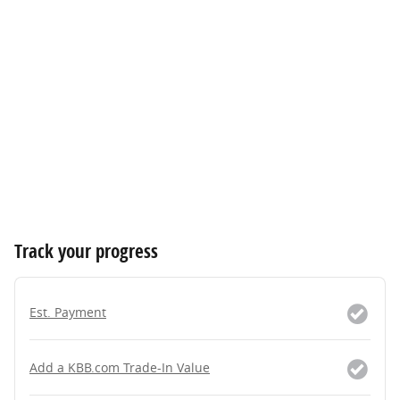
Track your progress
Est. Payment
Add a KBB.com Trade-In Value