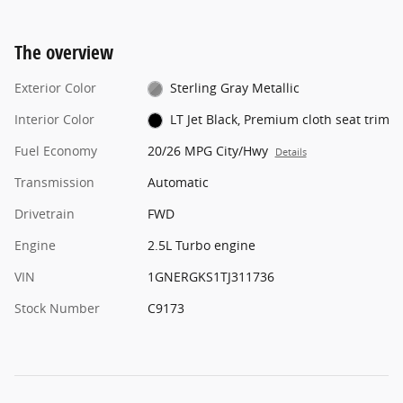
The overview
Exterior Color
Sterling Gray Metallic
Interior Color
LT Jet Black, Premium cloth seat trim
Fuel Economy
20/26 MPG City/Hwy
Details
Transmission
Automatic
Drivetrain
FWD
Engine
2.5L Turbo engine
VIN
1GNERGKS1TJ311736
Stock Number
C9173