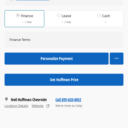
Finance
Lease
Cash
/ mo
/ mo
Finance Terms
Personalize Payment
Get Huffman Price
Neil Huffman Chevrolet
Call 855-620-8032
Location Details
Website
We’re here to help