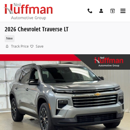
Skip to main content
2026 Chevrolet Traverse LT
New
Track Price
Save