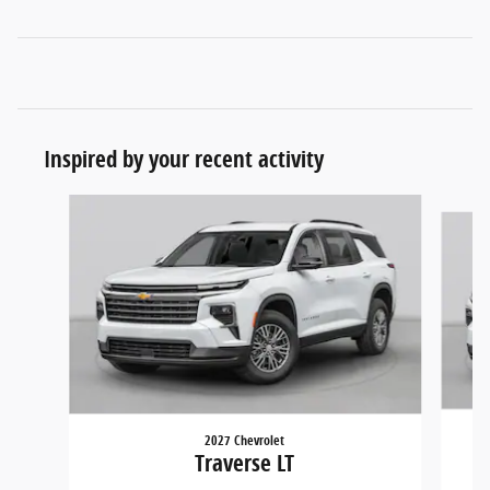
Inspired by your recent activity
Slide 1 of 5
2027 Chevrolet
Traverse LT