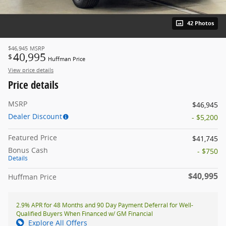
42 Photos
$46,945
MSRP
40,995
$
Huffman Price
View price details
Price details
MSRP
$46,945
Dealer Discount
- $5,200
Featured Price
$41,745
Bonus Cash
- $750
Details
$40,995
Huffman Price
2.9% APR for 48 Months and 90 Day Payment Deferral for Well-
Qualified Buyers When Financed w/ GM Financial
Explore All Offers