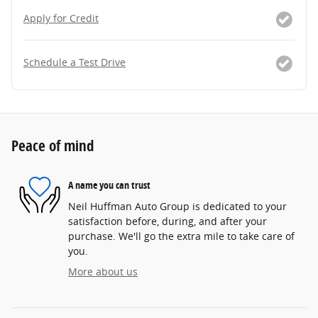
Apply for Credit
Schedule a Test Drive
Peace of mind
A name you can trust
Neil Huffman Auto Group is dedicated to your
satisfaction before, during, and after your
purchase. We'll go the extra mile to take care of
you.
More about us