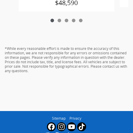
$48,590
*While every reasonable effort is made to ensure the accuracy of this
information, we are not responsible for any errors or omissions contained
on these pages. Please verify any information in question with the dealer.
Prices do not include tax, title, and license fees. All vehicles are subject to
prior sale. Not responsible for typographical errors. Please contact us with
any questions.
Sitemap
Privacy