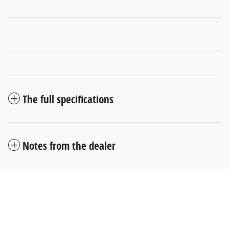
The full specifications
Notes from the dealer