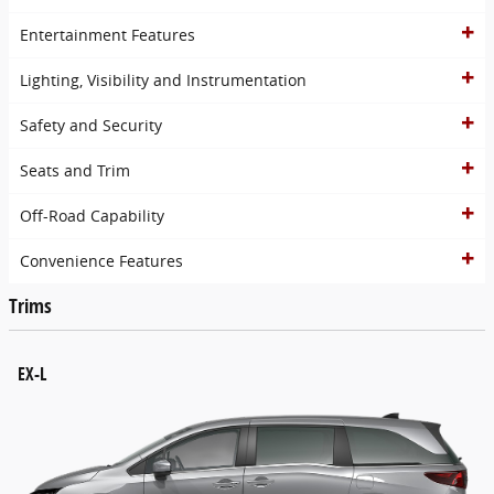
Entertainment Features
Lighting, Visibility and Instrumentation
Safety and Security
Seats and Trim
Off-Road Capability
Convenience Features
Trims
EX-L