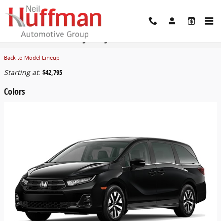
Skip to main content
2026 Honda Odyssey Van
Back to Model Lineup
Starting at
:
$42,795
Colors