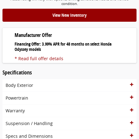
condition.
View New Inventory
Manufacturer Offer
Financing Offer: 3.99% APR for 48 months on select Honda
Odyssey models
* Read full offer details
Specifications
Body Exterior
Powertrain
Warranty
Suspension / Handling
Specs and Dimensions