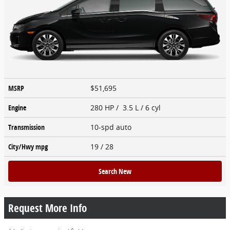
MSRP
$51,695
Engine
280 HP / 3.5 L / 6 cyl
Transmission
10-spd auto
City/Hwy
mpg
19
/ 28
Search New
Request More Info