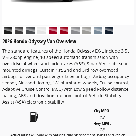
2026 Honda Odyssey Van Overview
The standard features of the Honda Odyssey EX-L include 3.5L
V-6 280hp engine, 10-speed automatic transmission with
overdrive, 4-wheel anti-lock brakes (ABS), SmartVent side seat
mounted airbags, Curtain 1st, 2nd and 3rd row overhead
airbags, driver and passenger knee airbags, Airbag occupancy
sensor, Air conditioning, 18" aluminum wheels, Cruise control,
Adaptive Cruise Control (ACC) with Low-Speed Follow distance
pacing, ABS and driveline traction control, Vehicle Stability
Assist (VSA) electronic stability
City MPG:
19
Hwy MPG:
28
Actual rating will vary with options, driving conditions, habits and vehicle