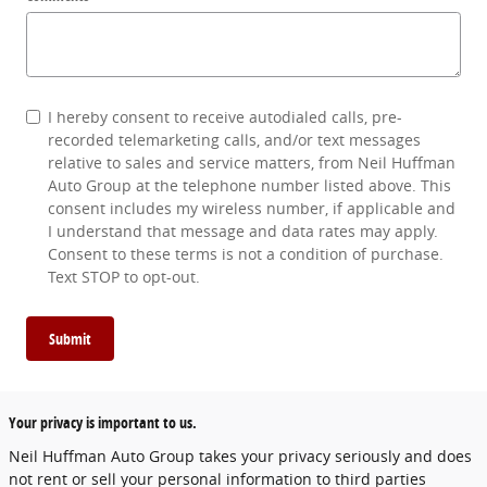
I hereby consent to receive autodialed calls, pre-
recorded telemarketing calls, and/or text messages
relative to sales and service matters, from Neil Huffman
Auto Group at the telephone number listed above. This
consent includes my wireless number, if applicable and
I understand that message and data rates may apply.
Consent to these terms is not a condition of purchase.
Text STOP to opt-out.
Submit
Your privacy is important to us.
Neil Huffman Auto Group takes your privacy seriously and does
not rent or sell your personal information to third parties