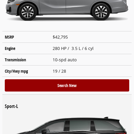
MSRP
$42,795
Engine
280 HP / 3.5 L / 6 cyl
Transmission
10-spd auto
City/Hwy
mpg
19
/ 28
Search New
Sport-L