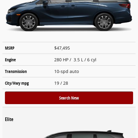
MSRP
$47,495
Engine
280 HP / 3.5 L / 6 cyl
Transmission
10-spd auto
City/Hwy
mpg
19
/ 28
Search New
Elite