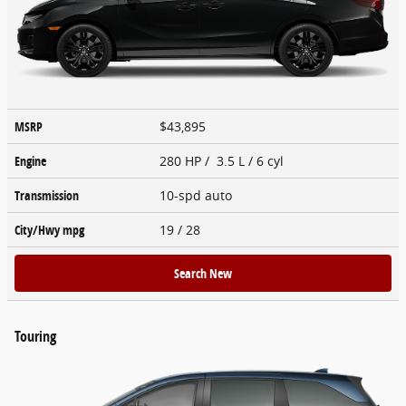
MSRP
$43,895
Engine
280 HP / 3.5 L / 6 cyl
Transmission
10-spd auto
City/Hwy
mpg
19
/ 28
Search New
Touring