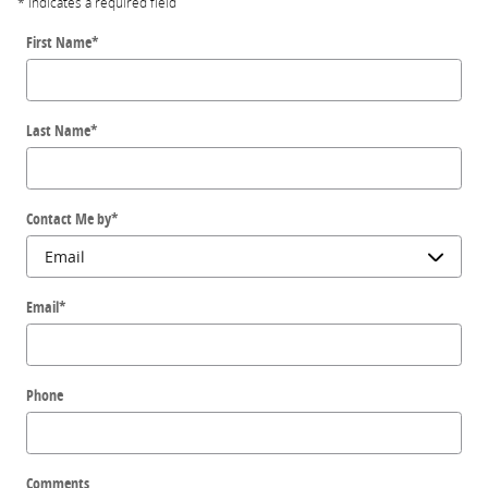
* Indicates a required field
First Name
*
Last Name
*
Contact Me by
*
Email
*
Phone
Comments