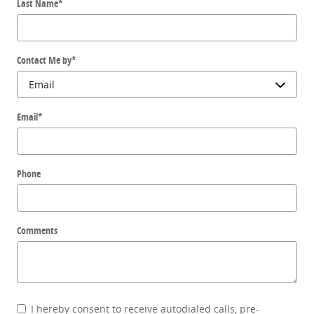
Last Name
*
Contact Me by
*
Email
*
Phone
Comments
I hereby consent to receive autodialed calls, pre-