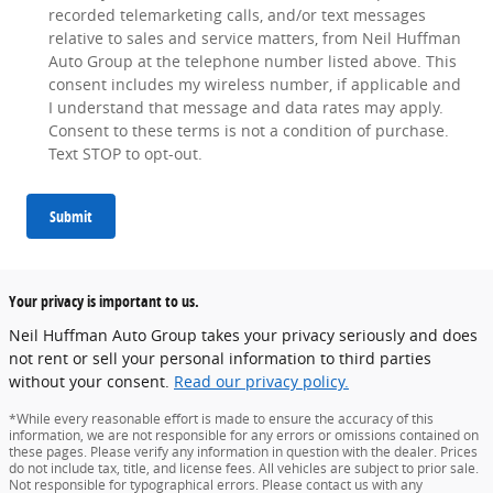
recorded telemarketing calls, and/or text messages
relative to sales and service matters, from Neil Huffman
Auto Group at the telephone number listed above. This
consent includes my wireless number, if applicable and
I understand that message and data rates may apply.
Consent to these terms is not a condition of purchase.
Text STOP to opt-out.
Submit
Your privacy is important to us.
Neil Huffman Auto Group takes your privacy seriously and does
not rent or sell your personal information to third parties
without your consent.
Read our privacy policy.
*While every reasonable effort is made to ensure the accuracy of this
information, we are not responsible for any errors or omissions contained on
these pages. Please verify any information in question with the dealer. Prices
do not include tax, title, and license fees. All vehicles are subject to prior sale.
Not responsible for typographical errors. Please contact us with any