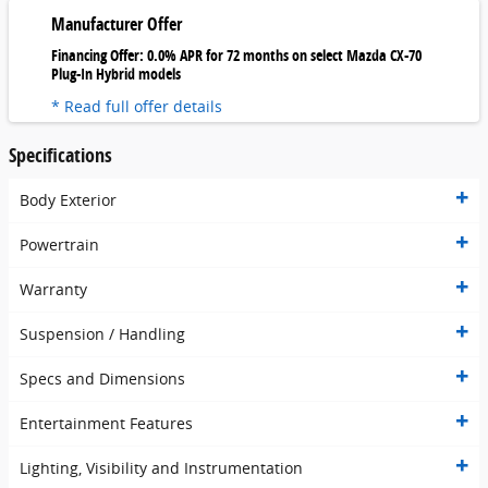
Manufacturer Offer
Financing Offer: 0.0% APR for 72 months on select Mazda CX-70
Plug-In Hybrid models
* Read full offer details
Specifications
Body Exterior
Powertrain
Warranty
Suspension / Handling
Specs and Dimensions
Entertainment Features
Lighting, Visibility and Instrumentation