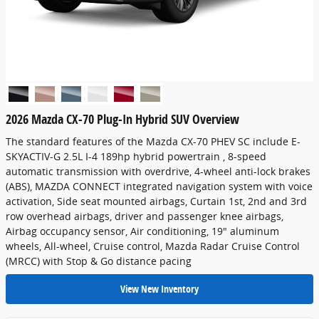
2026 Mazda CX-70 Plug-In Hybrid SUV Overview
The standard features of the Mazda CX-70 PHEV SC include E-
SKYACTIV-G 2.5L I-4 189hp hybrid powertrain , 8-speed
automatic transmission with overdrive, 4-wheel anti-lock brakes
(ABS), MAZDA CONNECT integrated navigation system with voice
activation, Side seat mounted airbags, Curtain 1st, 2nd and 3rd
row overhead airbags, driver and passenger knee airbags,
Airbag occupancy sensor, Air conditioning, 19" aluminum
wheels, All-wheel, Cruise control, Mazda Radar Cruise Control
(MRCC) with Stop & Go distance pacing
View New Inventory