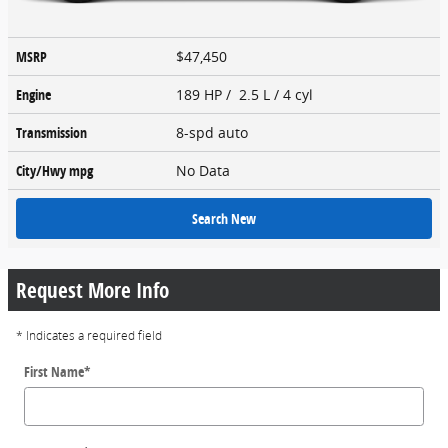
MSRP
$47,450
Engine
189 HP / 2.5 L / 4 cyl
Transmission
8-spd auto
City/Hwy
mpg
No Data
Search New
Request More Info
* Indicates a required field
First Name
*