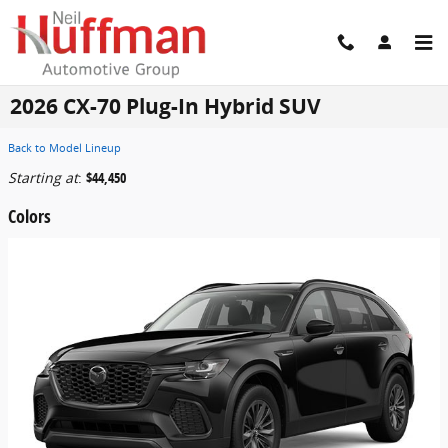
Skip to main content
2026 CX-70 Plug-In Hybrid SUV
Back to Model Lineup
Starting at
:
$44,450
Colors