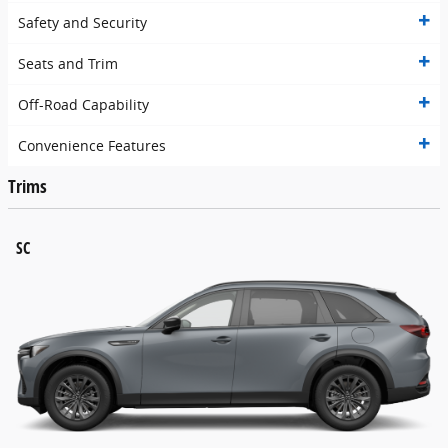
Safety and Security
Seats and Trim
Off-Road Capability
Convenience Features
Trims
SC