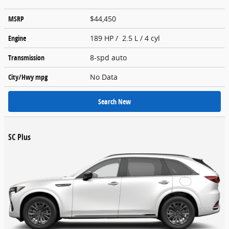
MSRP
$44,450
Engine
189 HP / 2.5 L / 4 cyl
Transmission
8-spd auto
City/Hwy
mpg
No Data
Search New
SC Plus