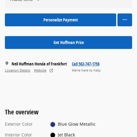
Personalize Payment
Get Huffman Price
Neil Huffman Honda of Frankfort
Call 502-747-1758
Location Details
Website
We’re here to help
The overview
Exterior Color
Blue Glow Metallic
Interior Color
Jet Black