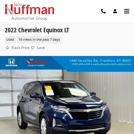
Skip to main content
2022 Chevrolet Equinox LT
Used
16 views in the past 7 days
Track Price
Save