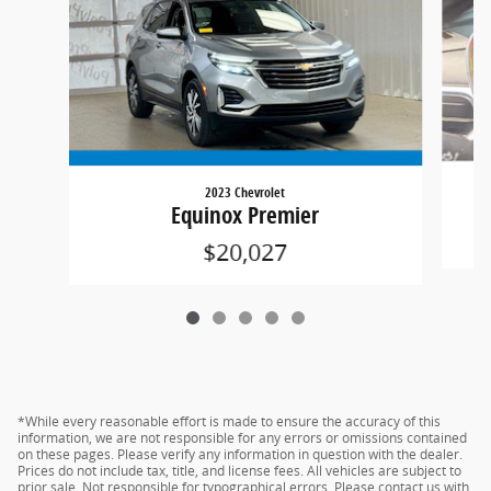
2023 Chevrolet
Equinox Premier
$20,027
*While every reasonable effort is made to ensure the accuracy of this
information, we are not responsible for any errors or omissions contained
on these pages. Please verify any information in question with the dealer.
Prices do not include tax, title, and license fees. All vehicles are subject to
prior sale. Not responsible for typographical errors. Please contact us with