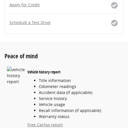
Apply for Credit
Schedule a Test Drive
Peace of mind
Vehicle history report
Title information
Odometer readings
Accident data (if applicable)
Service history
Vehicle usage
Recall information (if applicable)
Warranty status
Free CarFax report