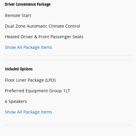
Driver Convenience Package
Remote Start
Dual Zone Automatic Climate Control
Heated Driver & Front Passenger Seats
Show All Package Items
Included Options
Floor Liner Package (LPO)
Preferred Equipment Group 1LT
6 Speakers
Show All Package Items