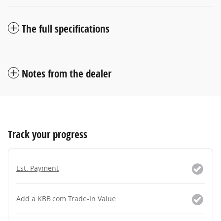
The full specifications
Notes from the dealer
Track your progress
Est. Payment
Add a KBB.com Trade-In Value