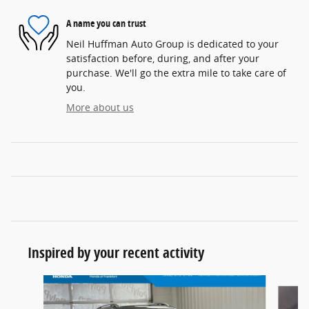
A name you can trust
Neil Huffman Auto Group is dedicated to your
satisfaction before, during, and after your
purchase. We'll go the extra mile to take care of
you.
More about us
Inspired by your recent activity
Slide 1 of 5