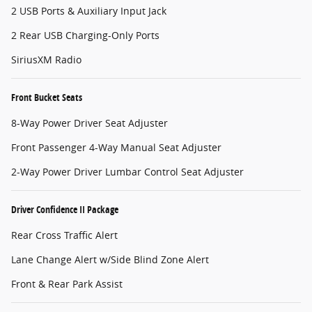
2 USB Ports & Auxiliary Input Jack
2 Rear USB Charging-Only Ports
SiriusXM Radio
Front Bucket Seats
8-Way Power Driver Seat Adjuster
Front Passenger 4-Way Manual Seat Adjuster
2-Way Power Driver Lumbar Control Seat Adjuster
Driver Confidence II Package
Rear Cross Traffic Alert
Lane Change Alert w/Side Blind Zone Alert
Front & Rear Park Assist