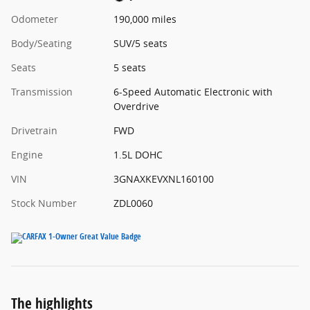
Odometer
190,000 miles
Body/Seating
SUV/5 seats
Seats
5 seats
Transmission
6-Speed Automatic Electronic with
Overdrive
Drivetrain
FWD
Engine
1.5L DOHC
VIN
3GNAXKEVXNL160100
Stock Number
ZDL0060
The highlights