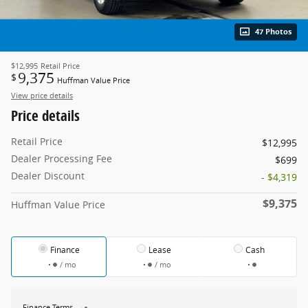
47 Photos
$12,995
Retail Price
9,375
$
Huffman Value Price
View price details
Price details
Retail Price
$12,995
Dealer Processing Fee
$699
Dealer Discount
- $4,319
$9,375
Huffman Value Price
Finance
Lease
Cash
/ mo
/ mo
Finance Terms