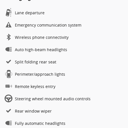
Lane departure
Emergency communication system
Wireless phone connectivity
Auto high-beam headlights
Split folding rear seat
Perimeter/approach lights
Remote keyless entry
Steering wheel mounted audio controls
Rear window wiper
Fully automatic headlights