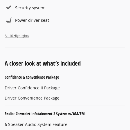
Security system
Power driver seat
All 16 Highlights
A closer look at what’s included
Confidence & Convenience Package
Driver Confidence II Package
Driver Convenience Package
Radio: Chevrolet Infotainment 3 System w/AM/FM
6 Speaker Audio System Feature