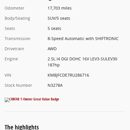
Odometer
17,703 miles
Body/Seating
SUV/5 seats
Seats
5 seats
Transmission
8-Speed Automatic with SHIFTRONIC
Drivetrain
AWD
Engine
2.5L I4 DGI DOHC 16V LEV3-SULEV30
187hp
VIN
KM8JFCDE7RU286716
Stock Number
N3278A
The highlights