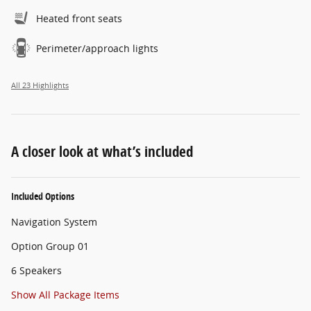
Heated front seats
Perimeter/approach lights
All 23 Highlights
A closer look at what’s included
Included Options
Navigation System
Option Group 01
6 Speakers
Show All Package Items