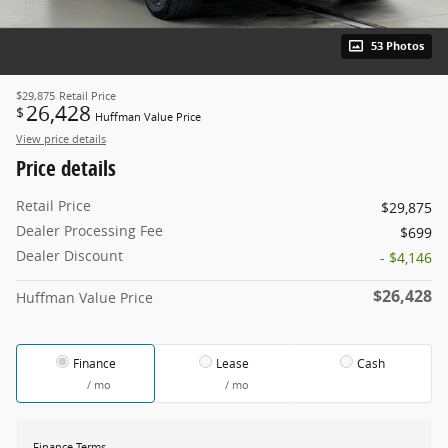
53 Photos
$29,875
Retail Price
26,428
$
Huffman Value Price
View price details
Price details
Retail Price
$29,875
Dealer Processing Fee
$699
Dealer Discount
- $4,146
$26,428
Huffman Value Price
Finance
Lease
Cash
/ mo
/ mo
Finance Terms