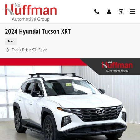
Skip to main content
2024 Hyundai Tucson XRT
Used
Track Price
Save