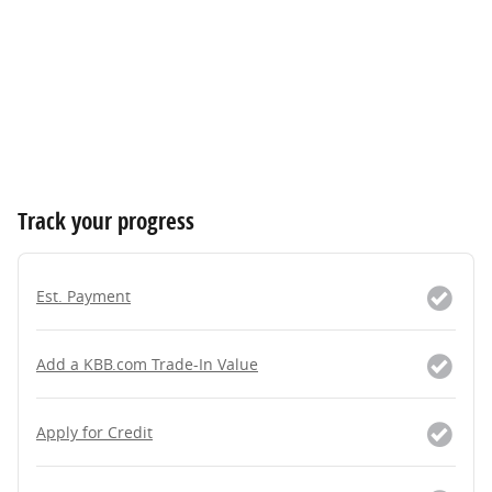
Track your progress
Est. Payment
Add a KBB.com Trade-In Value
Apply for Credit