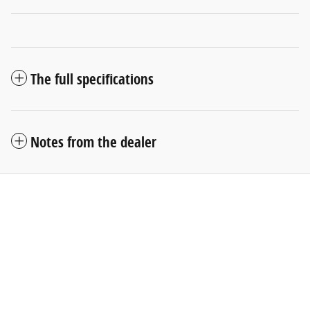
The full specifications
Notes from the dealer