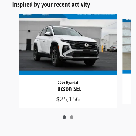
Inspired by your recent activity
Slide 1 of 2
2026 Hyundai
Tucson SEL
$25,156