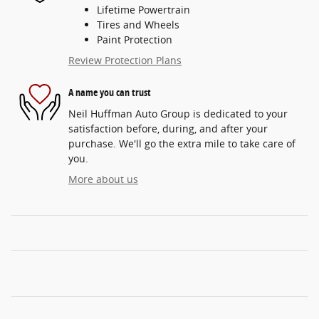
Lifetime Powertrain
Tires and Wheels
Paint Protection
Review Protection Plans
A name you can trust
Neil Huffman Auto Group is dedicated to your
satisfaction before, during, and after your
purchase. We'll go the extra mile to take care of
you.
More about us