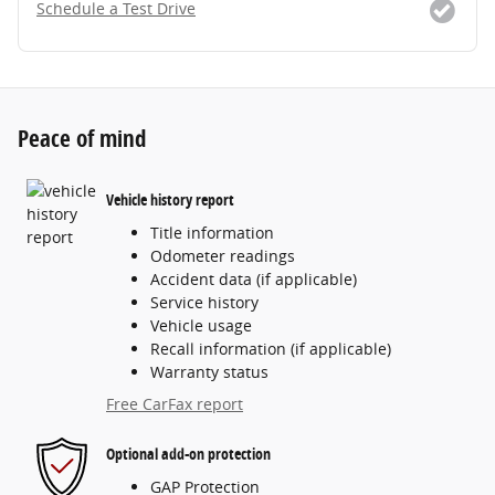
Schedule a Test Drive
Peace of mind
Vehicle history report
Title information
Odometer readings
Accident data (if applicable)
Service history
Vehicle usage
Recall information (if applicable)
Warranty status
Free CarFax report
Optional add-on protection
GAP Protection