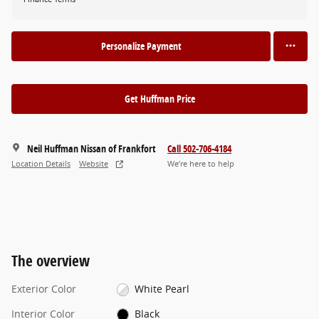
Personalize Payment
Get Huffman Price
Neil Huffman Nissan of Frankfort
Call 502-706-4184
Location Details
Website
We’re here to help
The overview
Exterior Color
White Pearl
Interior Color
Black