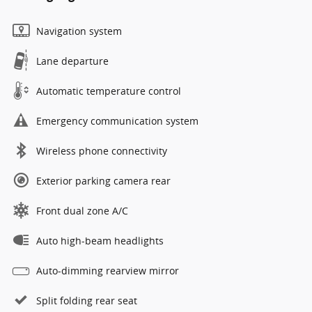
Navigation system
Lane departure
Automatic temperature control
Emergency communication system
Wireless phone connectivity
Exterior parking camera rear
Front dual zone A/C
Auto high-beam headlights
Auto-dimming rearview mirror
Split folding rear seat