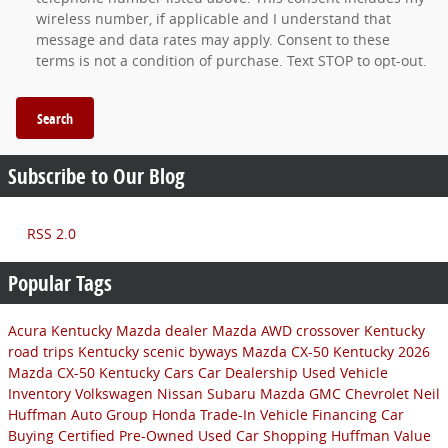
wireless number, if applicable and I understand that
message and data rates may apply. Consent to these
terms is not a condition of purchase. Text STOP to opt-out.
Search
Subscribe to Our Blog
RSS 2.0
Popular Tags
Acura
Kentucky Mazda dealer
Mazda AWD crossover
Kentucky
road trips
Kentucky scenic byways
Mazda CX-50 Kentucky
2026
Mazda CX-50
Kentucky Cars
Car Dealership
Used Vehicle
Inventory
Volkswagen
Nissan
Subaru
Mazda
GMC
Chevrolet
Neil
Huffman Auto Group
Honda
Trade-In
Vehicle Financing
Car
Buying
Certified Pre-Owned
Used Car Shopping
Huffman Value