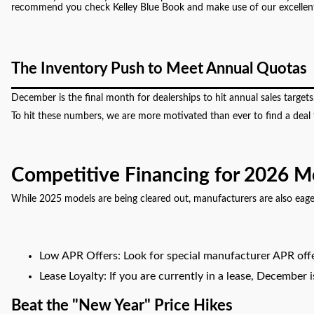
recommend you check Kelley Blue Book and make use of our excellent c
The Inventory Push to Meet Annual Quotas
December is the final month for dealerships to hit annual sales target
To hit these numbers, we are more motivated than ever to find a deal th
Competitive Financing for 2026 M
While 2025 models are being cleared out, manufacturers are also eag
Low APR Offers: Look for special manufacturer APR offe
Lease Loyalty: If you are currently in a lease, December
Beat the "New Year" Price Hikes