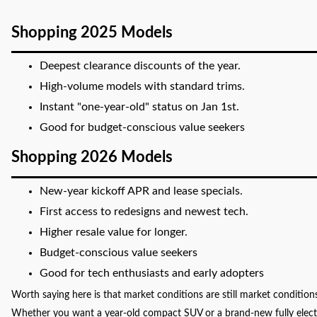
Shopping 2025 Models
Deepest clearance discounts of the year.
High-volume models with standard trims.
Instant "one-year-old" status on Jan 1st.
Good for budget-conscious value seekers
Shopping 2026 Models
New-year kickoff APR and lease specials.
First access to redesigns and newest tech.
Higher resale value for longer.
Budget-conscious value seekers
Good for tech enthusiasts and early adopters
Worth saying here is that market conditions are still market conditions
Whether you want a year-old compact SUV or a brand-new fully electric