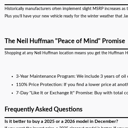
Historically manufacturers often implement slight MSRP increases as
Plus you’ll have your new vehicle ready for the winter weather that J
The Neil Huffman "Peace of Mind" Promise
Shopping at any Neil Huffman location means you get the Huffman H
3-Year Maintenance Program: We include 3 years of oil c
110% Price Protection: If you find a lower price at anot
7-Day "Like It or Exchange It" Promise: Buy with total co
Frequently Asked Questions
Is it better to buy a 2025 or a 2026 model in December?