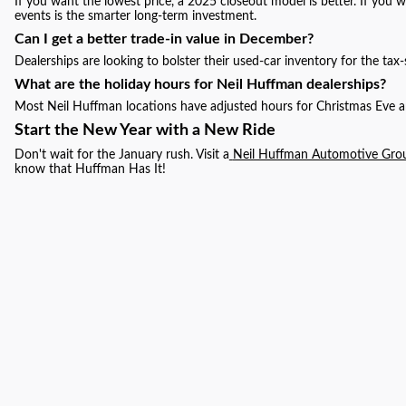
If you want the lowest price, a 2025 closeout model is better. If you
events is the smarter long-term investment.
Can I get a better trade-in value in December?
Dealerships are looking to bolster their used-car inventory for the tax
What are the holiday hours for Neil Huffman dealerships?
Most Neil Huffman locations have adjusted hours for Christmas Eve an
Start the New Year with a New Ride
Don't wait for the January rush. Visit a
Neil Huffman Automotive Gro
know that Huffman Has It!