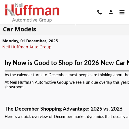
Skip to main content
Why Now is Good to Shop for 2026 New
Car Models
Monday, 01 December, 2025
Neil Huffman Auto Group
hy Now is Good to Shop for 2026 New Car 
As the calendar turns to December, most people are thinking about holi
At Neil Huffman Automotive Group we see a unique overlap this year: 
showroom
.
The December Shopping Advantage: 2025 vs. 2026
Here is a quick overview of December market dynamics that usually a