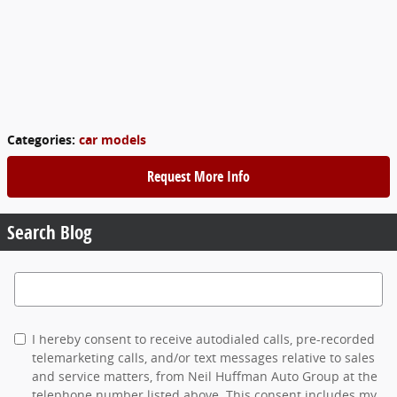
Categories
:
car models
Request More Info
Search Blog
Search Blog
I hereby consent to receive autodialed calls, pre-recorded
telemarketing calls, and/or text messages relative to sales
and service matters, from Neil Huffman Auto Group at the
telephone number listed above. This consent includes my