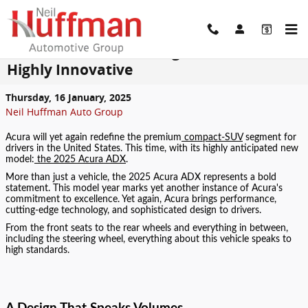
Skip to main content
The 2025 Acura ADX: High Performance,
Highly Innovative
Thursday, 16 January, 2025
Neil Huffman Auto Group
Acura will yet again redefine the premium
compact-SUV
segment for
drivers in the United States. This time, with its highly anticipated new
model:
the 2025 Acura ADX
.
More than just a vehicle, the 2025 Acura ADX represents a bold
statement. This model year marks yet another instance of Acura's
commitment to excellence. Yet again, Acura brings performance,
cutting-edge technology, and sophisticated design to drivers.
From the front seats to the rear wheels and everything in between,
including the steering wheel, everything about this vehicle speaks to
high standards.