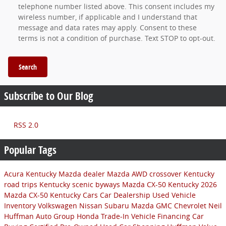
telephone number listed above. This consent includes my
wireless number, if applicable and I understand that
message and data rates may apply. Consent to these
terms is not a condition of purchase. Text STOP to opt-out.
Search
Subscribe to Our Blog
RSS 2.0
Popular Tags
Acura
Kentucky Mazda dealer
Mazda AWD crossover
Kentucky
road trips
Kentucky scenic byways
Mazda CX-50 Kentucky
2026
Mazda CX-50
Kentucky Cars
Car Dealership
Used Vehicle
Inventory
Volkswagen
Nissan
Subaru
Mazda
GMC
Chevrolet
Neil
Huffman Auto Group
Honda
Trade-In
Vehicle Financing
Car