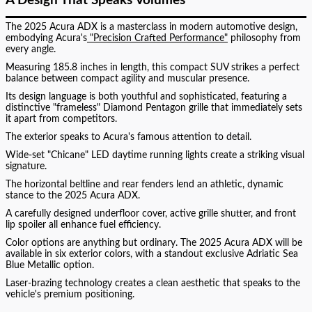
A Design That Speaks Volumes
The 2025 Acura ADX is a masterclass in modern automotive design,
embodying Acura's
"Precision Crafted Performance"
philosophy from
every angle.
Measuring 185.8 inches in length, this compact SUV strikes a perfect
balance between compact agility and muscular presence.
Its design language is both youthful and sophisticated, featuring a
distinctive "frameless" Diamond Pentagon grille that immediately sets
it apart from competitors.
The exterior speaks to Acura's famous attention to detail.
Wide-set "Chicane" LED daytime running lights create a striking visual
signature.
The horizontal beltline and rear fenders lend an athletic, dynamic
stance to the 2025 Acura ADX.
A carefully designed underfloor cover, active grille shutter, and front
lip spoiler all enhance fuel efficiency.
Color options are anything but ordinary. The 2025 Acura ADX will be
available in six exterior colors, with a standout exclusive Adriatic Sea
Blue Metallic option.
Laser-brazing technology creates a clean aesthetic that speaks to the
vehicle's premium positioning.