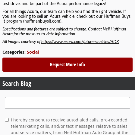
test drive. and be part of the Acura performance legacy!
For all things Acura, our team can help you find the right vehicle. If
you are looking to sell an Acura vehicle, check out our Huffman Buys
It program (
huffmanbuysit.com
).
Specifications and features are subject to change. Contact Neil Huffman
Acura for the most up-to-date information.
All images courtesy of
https://www.acura.com/future-vehicles/ADX
Categories
:
Social
Request More Info
Search Blog
Search Blog
I hereby consent to receive autodialed calls, pre-recorded
telemarketing calls, and/or text messages relative to sales
and service matters, from Neil Huffman Auto Group at the