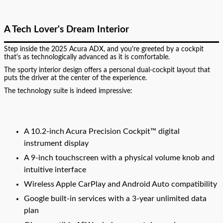
A Tech Lover's Dream Interior
Step inside the 2025 Acura ADX, and you're greeted by a cockpit
that's as technologically advanced as it is comfortable.
The sporty interior design offers a personal dual-cockpit layout that
puts the driver at the center of the experience.
The technology suite is indeed impressive:
A 10.2-inch Acura Precision Cockpit™ digital
instrument display
A 9-inch touchscreen with a physical volume knob and
intuitive interface
Wireless Apple CarPlay and Android Auto compatibility
Google built-in services with a 3-year unlimited data
plan