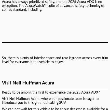
Acura has always prioritized safety, and the 2025 Acura ADX is no
exception. The
AcuraWatch™
suite of advanced safety technologies
comes standard, including:
So, there is plenty of interior space and rear legroom across every trim
level for everyone in the vehicle to enjoy.
Visit Neil Huffman Acura
Ready to be among the first to experience the 2025 Acura ADX?
Visit Neil Huffman Acura, where our passionate team is eager to
introduce you to this groundbreaking SUV.
We can not wait for this vehicle to be at our dealership, available for a