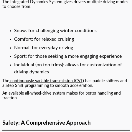
The Integrated Dynamics System gives drivers multiple driving modes
to choose from:
Snow: for challenging winter conditions
Comfort: for relaxed cruising
Normal: for everyday driving
Sport: for those seeking a more engaging experience
Individual (on top trims): allows for customization of
driving dynamics
The
continuously variable transmission (CVT)
has paddle shifters and
a Step Shift programming to smooth acceleration.
An available all-wheel-drive system makes for better handling and
traction.
Safety: A Comprehensive Approach