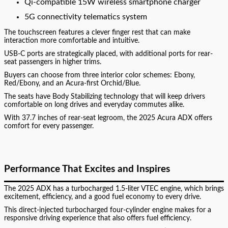
Qi-compatible 15W wireless smartphone charger
5G connectivity telematics system
The touchscreen features a clever finger rest that can make
interaction more comfortable and intuitive.
USB-C ports are strategically placed, with additional ports for rear-
seat passengers in higher trims.
Buyers can choose from three interior color schemes: Ebony,
Red/Ebony, and an Acura-first Orchid/Blue.
The seats have Body Stabilizing technology that will keep drivers
comfortable on long drives and everyday commutes alike.
With 37.7 inches of rear-seat legroom, the 2025 Acura ADX offers
comfort for every passenger.
Performance That Excites and Inspires
The 2025 ADX has a turbocharged 1.5-liter VTEC engine, which brings
excitement, efficiency, and a good fuel economy to every drive.
This direct-injected turbocharged four-cylinder engine makes for a
responsive driving experience that also offers fuel efficiency.