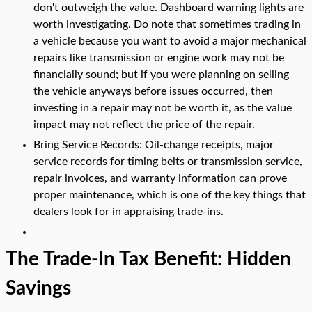
don't outweigh the value. Dashboard warning lights are
worth investigating. Do note that sometimes trading in
a vehicle because you want to avoid a major mechanical
repairs like transmission or engine work may not be
financially sound; but if you were planning on selling
the vehicle anyways before issues occurred, then
investing in a repair may not be worth it, as the value
impact may not reflect the price of the repair.
Bring Service Records: Oil-change receipts, major
service records for timing belts or transmission service,
repair invoices, and warranty information can prove
proper maintenance, which is one of the key things that
dealers look for in appraising trade-ins.
The Trade-In Tax Benefit: Hidden
Savings