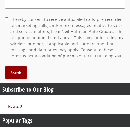
Search Blog
I hereby consent to receive autodialed calls, pre-recorded
telemarketing calls, and/or text messages relative to sales
and service matters, from Neil Huffman Auto Group at the
telephone number listed above. This consent includes my
wireless number, if applicable and I understand that
message and data rates may apply. Consent to these
terms is not a condition of purchase. Text STOP to opt-out.
Search
Subscribe to Our Blog
RSS 2.0
Popular Tags