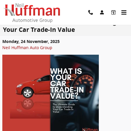
Skip to main content
The Ultimate Guide to Understanding
Your Car Trade-In Value
Monday, 24 November, 2025
Neil Huffman Auto Group