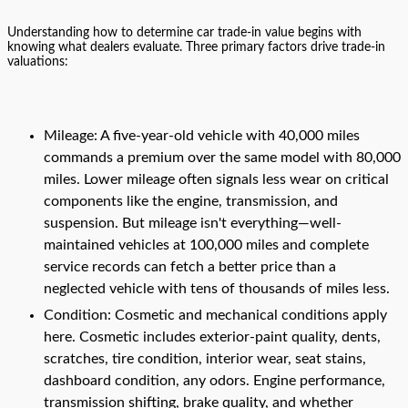
Understanding how to determine car trade-in value begins with
knowing what dealers evaluate. Three primary factors drive trade-in
valuations:
Mileage: A five-year-old vehicle with 40,000 miles
commands a premium over the same model with 80,000
miles. Lower mileage often signals less wear on critical
components like the engine, transmission, and
suspension. But mileage isn't everything—well-
maintained vehicles at 100,000 miles and complete
service records can fetch a better price than a
neglected vehicle with tens of thousands of miles less.
Condition: Cosmetic and mechanical conditions apply
here. Cosmetic includes exterior-paint quality, dents,
scratches, tire condition, interior wear, seat stains,
dashboard condition, any odors. Engine performance,
transmission shifting, brake quality, and whether