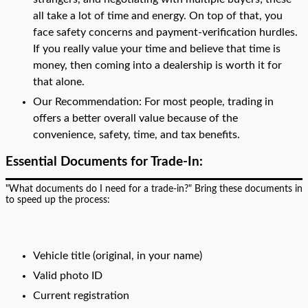
all take a lot of time and energy. On top of that, you
face safety concerns and payment-verification hurdles.
If you really value your time and believe that time is
money, then coming into a dealership is worth it for
that alone.
Our Recommendation: For most people, trading in
offers a better overall value because of the
convenience, safety, time, and tax benefits.
Essential Documents for Trade-In:
"What documents do I need for a trade-in?" Bring these documents in
to speed up the process:
Vehicle title (original, in your name)
Valid photo ID
Current registration