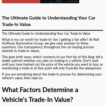
The Ultimate Guide to Understanding Your Car
Trade-In Value
The Ultimate Guide to Understanding Your Car Trade-In Value
What is my car worth for trade-in? Am I getting a fair offer? At Neil
Huffman Automotive Group, we give clear answers to these
questions. Our transparency throughout the car-buying process
extends to trade-in values.
This goes both ways, which connects to our first tip of this blog: tell a
dealer upfront whether you plan on trading in a vehicle. Don't wait
until you have hashed out the price of the vehicle you want to buy, as
mentioning a trade-in at that point will only frustrate the salesperson.
If you are wondering about the trade-in process for determining your
vehicle's value, then read on.
What Factors Determine a
Vehicle's Trade-In Value?