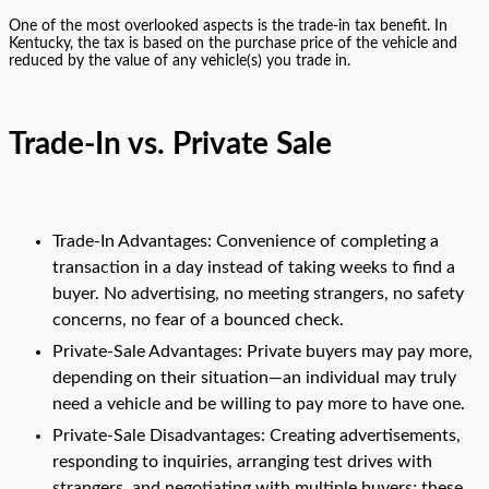
One of the most overlooked aspects is the trade-in tax benefit. In
Kentucky, the tax is based on the purchase price of the vehicle and
reduced by the value of any vehicle(s) you trade in.
Trade-In vs. Private Sale
Trade-In Advantages: Convenience of completing a
transaction in a day instead of taking weeks to find a
buyer. No advertising, no meeting strangers, no safety
concerns, no fear of a bounced check.
Private-Sale Advantages: Private buyers may pay more,
depending on their situation—an individual may truly
need a vehicle and be willing to pay more to have one.
Private-Sale Disadvantages: Creating advertisements,
responding to inquiries, arranging test drives with
strangers, and negotiating with multiple buyers; these