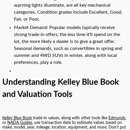
warning lights illuminate, are all key mechanical
categories. Condition grades include Excellent, Good,
Fair, or Poor.
Market Demand: Popular models typically receive
strong trade-in offers; the less time it'll spend on the
lot, the more likely a dealer is to give a great offer.
Seasonal demands, such as convertibles in spring and
summer and 4WD SUVs in winter, along with local
preferences, play a role.
Understanding Kelley Blue Book
and Valuation Tools
Kelley Blue Book
trade-in values, along with other tools like
Edmunds
,
or
NADA Guides
, use transaction data to estimate values based on
make, model, year, mileage, location, equipment, and more. Don't put