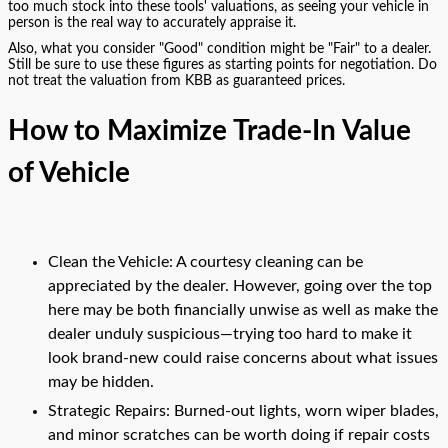
too much stock into these tools' valuations, as seeing your vehicle in
person is the real way to accurately appraise it.
Also, what you consider "Good" condition might be "Fair" to a dealer.
Still be sure to use these figures as starting points for negotiation. Do
not treat the valuation from KBB as guaranteed prices.
How to Maximize Trade-In Value
of Vehicle
Clean the Vehicle: A courtesy cleaning can be
appreciated by the dealer. However, going over the top
here may be both financially unwise as well as make the
dealer unduly suspicious—trying too hard to make it
look brand-new could raise concerns about what issues
may be hidden.
Strategic Repairs: Burned-out lights, worn wiper blades,
and minor scratches can be worth doing if repair costs