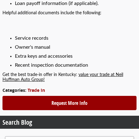
Loan payoff information (if applicable).
Helpful additional documents include the following:
Service records
Owner's manual
Extra keys and accessories
Recent inspection documentation
Get the best trade-in offer in Kentucky:
value your trade at Neil
Huffman Auto Group!
Categories
:
Trade In
Request More Info
Search Blog