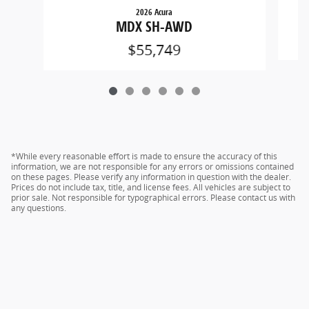
2026 Acura
MDX SH-AWD
$55,749
*While every reasonable effort is made to ensure the accuracy of this
information, we are not responsible for any errors or omissions contained
on these pages. Please verify any information in question with the dealer.
Prices do not include tax, title, and license fees. All vehicles are subject to
prior sale. Not responsible for typographical errors. Please contact us with
any questions.