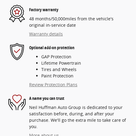
Factory warranty
48 months/50,000miles from the vehicle's
original in-service date
Warranty details
Optional add-on protection
GAP Protection
Lifetime Powertrain
Tires and Wheels
Paint Protection
Review Protection Plans
A name you can trust
Neil Huffman Auto Group is dedicated to your
satisfaction before, during, and after your
purchase. We'll go the extra mile to take care of
you.
More about us