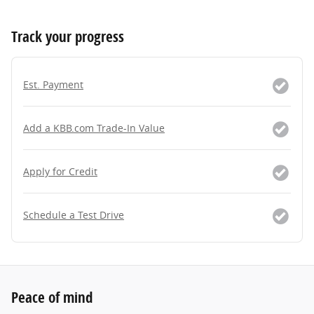
Track your progress
Est. Payment
Add a KBB.com Trade-In Value
Apply for Credit
Schedule a Test Drive
Peace of mind