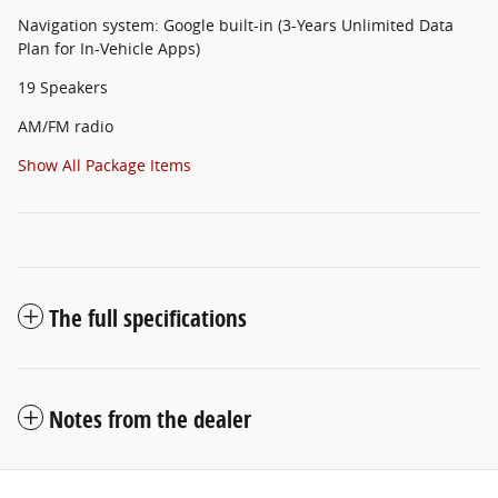
Navigation system: Google built-in (3-Years Unlimited Data
Plan for In-Vehicle Apps)
19 Speakers
AM/FM radio
Show All Package Items
The full specifications
Notes from the dealer