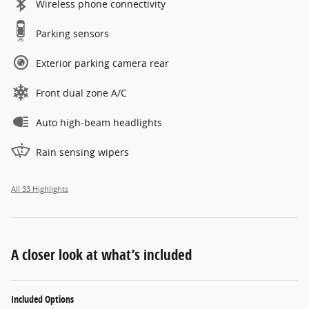
Wireless phone connectivity
Parking sensors
Exterior parking camera rear
Front dual zone A/C
Auto high-beam headlights
Rain sensing wipers
All 33 Highlights
A closer look at what’s included
Included Options