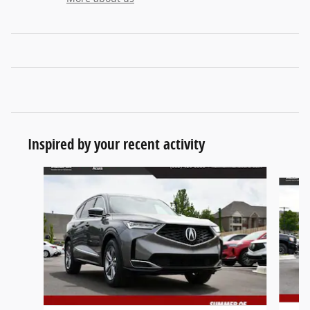
Inspired by your recent activity
Slide 1 of 6