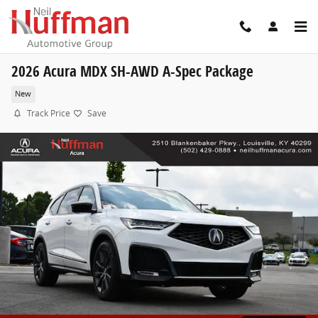
Skip to main content
2026 Acura MDX SH-AWD A-Spec Package
New
Track Price
Save