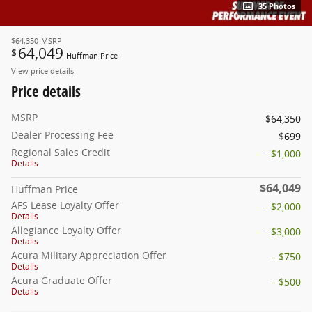
35 Photos
$64,350
MSRP
64,049
$
Huffman Price
View price details
Price details
MSRP
$64,350
Dealer Processing Fee
$699
Regional Sales Credit
- $1,000
Details
$64,049
Huffman Price
AFS Lease Loyalty Offer
- $2,000
Details
Allegiance Loyalty Offer
- $3,000
Details
Acura Military Appreciation Offer
- $750
Details
Acura Graduate Offer
- $500
Details