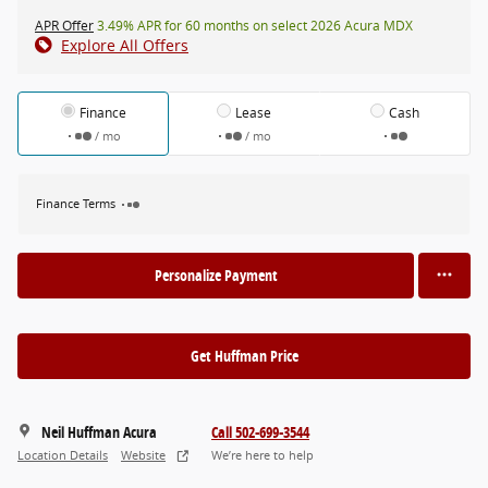
APR Offer
3.49% APR for 60 months on select 2026 Acura MDX
Explore All Offers
Finance
Lease
Cash
/ mo
/ mo
Finance Terms
Personalize Payment
Get Huffman Price
Neil Huffman Acura
Call 502-699-3544
Location Details
Website
We’re here to help