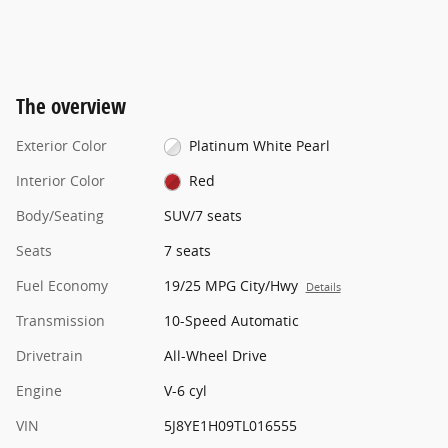
The overview
Exterior Color
Platinum White Pearl
Interior Color
Red
Body/Seating
SUV/7 seats
Seats
7 seats
Fuel Economy
19/25 MPG City/Hwy
Details
Transmission
10-Speed Automatic
Drivetrain
All-Wheel Drive
Engine
V-6 cyl
VIN
5J8YE1H09TL016555