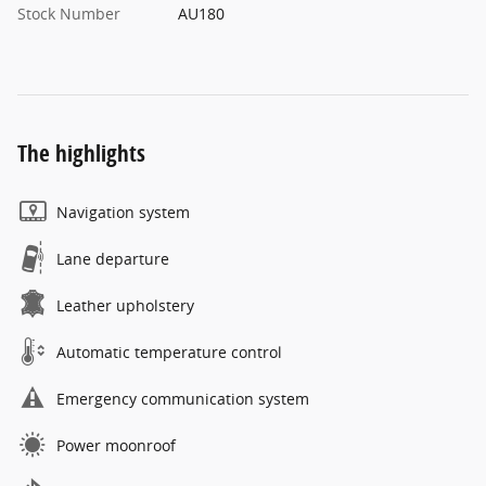
Stock Number
AU180
The highlights
Navigation system
Lane departure
Leather upholstery
Automatic temperature control
Emergency communication system
Power moonroof