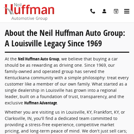
About the Neil Huffman Auto Group: A Lo
Skip to main content
About the Neil Huffman Auto Group:
A Louisville Legacy Since 1969
At the
Neil Huffman Auto Group
, we believe that buying a car
should be as rewarding as driving one. Since 1969, our
family-owned and operated group has served the
Kentuckiana community with a simple philosophy: treat every
customer like a member of our own family. What started as a
single dealership in Louisville has grown into a regional
leader, built on a foundation of trust, transparency, and the
exclusive
Huffman Advantage
.
Whether you are visiting us in Louisville, KY, Frankfort, KY, or
Clarksville, IN, you'll find a dedicated team committed to
providing a stress-free experience, competitive market
pricing, and long-term peace of mind. We don't just sell cars;