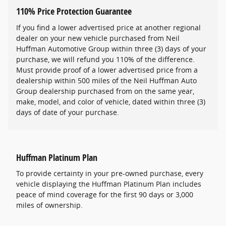
110% Price Protection Guarantee
If you find a lower advertised price at another regional
dealer on your new vehicle purchased from Neil
Huffman Automotive Group within three (3) days of your
purchase, we will refund you 110% of the difference.
Must provide proof of a lower advertised price from a
dealership within 500 miles of the Neil Huffman Auto
Group dealership purchased from on the same year,
make, model, and color of vehicle, dated within three (3)
days of date of your purchase.
Huffman Platinum Plan
To provide certainty in your pre-owned purchase, every
vehicle displaying the Huffman Platinum Plan includes
peace of mind coverage for the first 90 days or 3,000
miles of ownership.