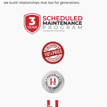
we build relationships that last for generations.