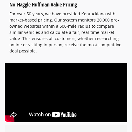
No-Haggle Huffman Value Pricing
For over 50 years, we have provided Kentuckiana with
market-based pricing. Our system monitors 20,000 pre-
owned websites within a 500-mile radius to compare
similar vehicles and calculate a fair, real-time market
value. This ensures all customers, whether researching
online or visiting in person, receive the most competitive
deal possible.