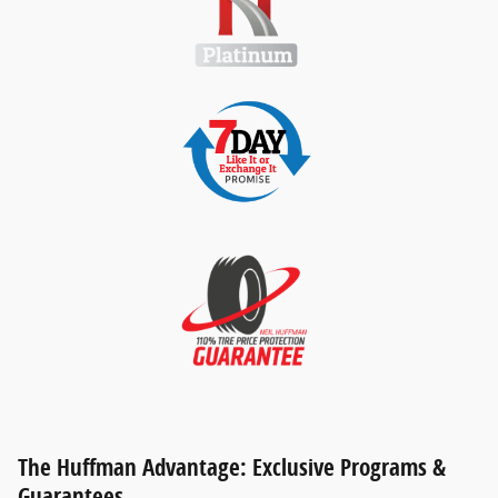
The Huffman Advantage: Exclusive Programs &
Guarantees