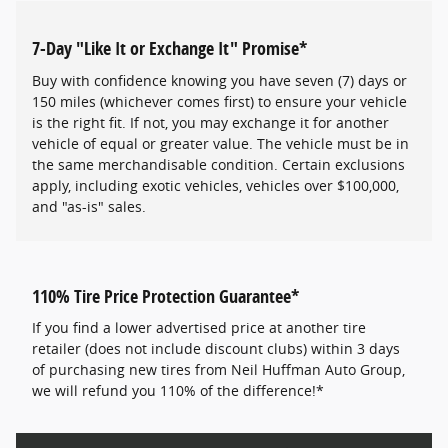
7-Day "Like It or Exchange It" Promise*
Buy with confidence knowing you have seven (7) days or
150 miles (whichever comes first) to ensure your vehicle
is the right fit. If not, you may exchange it for another
vehicle of equal or greater value. The vehicle must be in
the same merchandisable condition. Certain exclusions
apply, including exotic vehicles, vehicles over $100,000,
and "as-is" sales.
110% Tire Price Protection Guarantee*
If you find a lower advertised price at another tire
retailer (does not include discount clubs) within 3 days
of purchasing new tires from Neil Huffman Auto Group,
we will refund you 110% of the difference!*