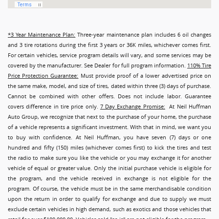
*3 Year Maintenance Plan:
Three-year maintenance plan includes 6 oil changes
and 3 tire rotations during the first 3 years or 36K miles, whichever comes first.
For certain vehicles, service program details will vary, and some services may be
covered by the manufacturer. See Dealer for full program information.
110% Tire
Price Protection Guarantee:
Must provide proof of a lower advertised price on
the same make, model, and size of tires, dated within three (3) days of purchase.
Cannot be combined with other offers. Does not include labor. Guarantee
covers difference in tire price only.
7 Day Exchange Promise:
At Neil Huffman
Auto Group, we recognize that next to the purchase of your home, the purchase
of a vehicle represents a significant investment. With that in mind, we want you
to buy with confidence. At Neil Huffman, you have seven (7) days or one
hundred and fifty (150) miles (whichever comes first) to kick the tires and test
the radio to make sure you like the vehicle or you may exchange it for another
vehicle of equal or greater value. Only the initial purchase vehicle is eligible for
the program, and the vehicle received in exchange is not eligible for the
program. Of course, the vehicle must be in the same merchandisable condition
upon the return in order to qualify for exchange and due to supply we must
exclude certain vehicles in high demand, such as exotics and those vehicles that