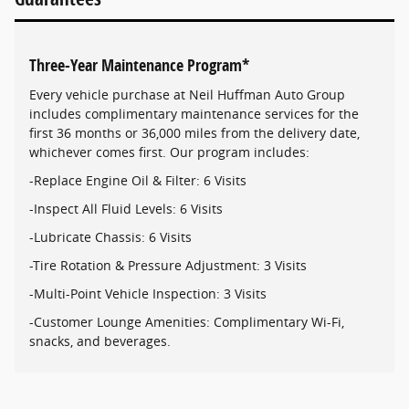
Three-Year Maintenance Program*
Every vehicle purchase at Neil Huffman Auto Group
includes complimentary maintenance services for the
first 36 months or 36,000 miles from the delivery date,
whichever comes first. Our program includes:
-Replace Engine Oil & Filter: 6 Visits
-Inspect All Fluid Levels: 6 Visits
-Lubricate Chassis: 6 Visits
-Tire Rotation & Pressure Adjustment: 3 Visits
-Multi-Point Vehicle Inspection: 3 Visits
-Customer Lounge Amenities: Complimentary Wi-Fi,
snacks, and beverages.