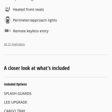
Heated front seats
Perimeter/approach lights
Remote keyless entry
All 21 Highlights
A closer look at what’s included
Included Options
SPLASH GUARDS
LED UPGRADE
CARGO TRAY