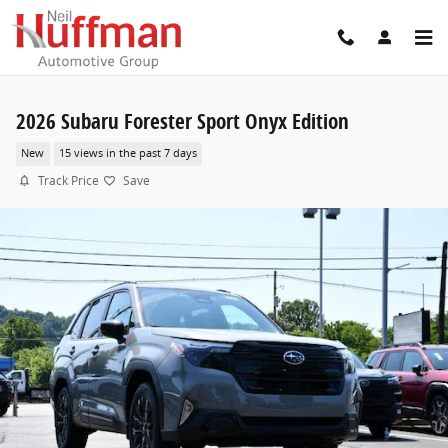
Skip to main content
2026 Subaru Forester Sport Onyx Edition
New
15 views in the past 7 days
Track Price
Save