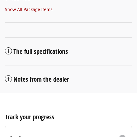
Show All Package Items
The full specifications
Notes from the dealer
Track your progress