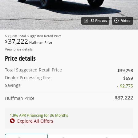
53 Photos
Video
$39,298
Total Suggested Retail Price
37,222
$
Huffman Price
View price details
Price details
Total Suggested Retail Price
$39,298
Dealer Processing Fee
$699
Savings
- $2,775
$37,222
Huffman Price
1.9% APR Financing for 36 Months
Explore All Offers