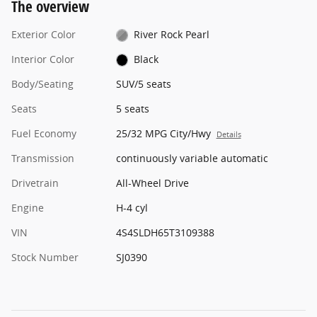
The overview
Exterior Color
River Rock Pearl
Interior Color
Black
Body/Seating
SUV/5 seats
Seats
5 seats
Fuel Economy
25/32 MPG City/Hwy
Details
Transmission
continuously variable automatic
Drivetrain
All-Wheel Drive
Engine
H-4 cyl
VIN
4S4SLDH65T3109388
Stock Number
SJ0390