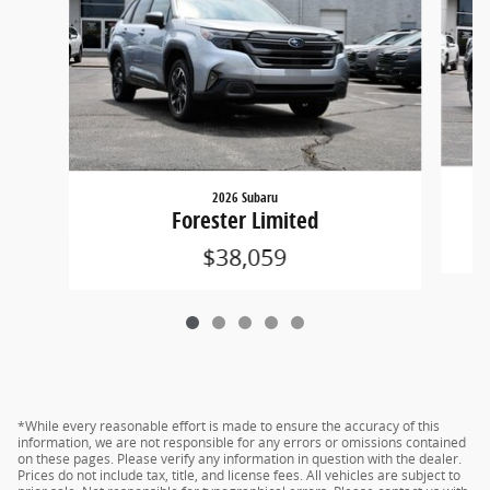
2026 Subaru
Forester Limited
$38,059
*While every reasonable effort is made to ensure the accuracy of this
information, we are not responsible for any errors or omissions contained
on these pages. Please verify any information in question with the dealer.
Prices do not include tax, title, and license fees. All vehicles are subject to