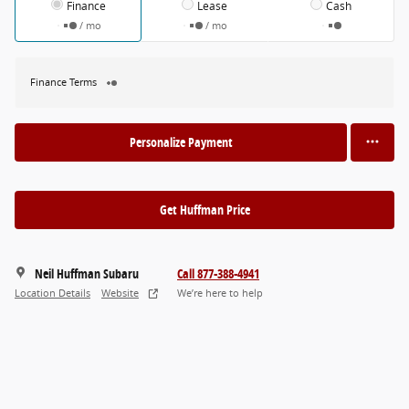
Finance
Lease
Cash
/ mo
/ mo
Finance Terms
Personalize Payment
Get Huffman Price
Neil Huffman Subaru
Call 877-388-4941
Location Details
Website
We’re here to help