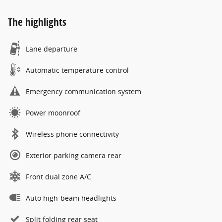
The highlights
Lane departure
Automatic temperature control
Emergency communication system
Power moonroof
Wireless phone connectivity
Exterior parking camera rear
Front dual zone A/C
Auto high-beam headlights
Split folding rear seat