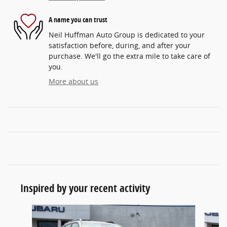
A name you can trust
Neil Huffman Auto Group is dedicated to your
satisfaction before, during, and after your
purchase. We'll go the extra mile to take care of
you.
More about us
Inspired by your recent activity
Slide 1 of 5