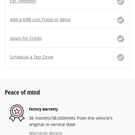
Est. Payment
Add a KBB.com Trade-In Value
Apply for Credit
Schedule a Test Drive
Peace of mind
Factory warranty
36 months/36,000miles from the vehicle's
original in-service date
Warranty details