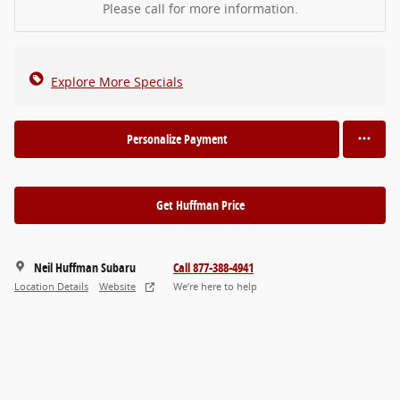
Please call for more information.
Explore More Specials
Personalize Payment
Get Huffman Price
Neil Huffman Subaru
Call 877-388-4941
Location Details
Website
We’re here to help