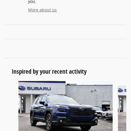
you.
More about us
Inspired by your recent activity
Slide 1 of 6