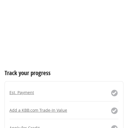
Track your progress
Est. Payment
Add a KBB.com Trade-In Value
Apply for Credit