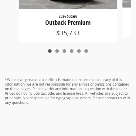
2026 Subaru
Outback Premium
$35,733
*While every reasonable effort is made to ensure the accuracy of this
information, we are not responsible for any errors or omissions contained
on these pages. Please verify any information in question with the dealer.
Prices do not include tax, title, and license fees. All vehicles are subject to
prior sale. Not responsible for typographical errors. Please contact us with
any questions.