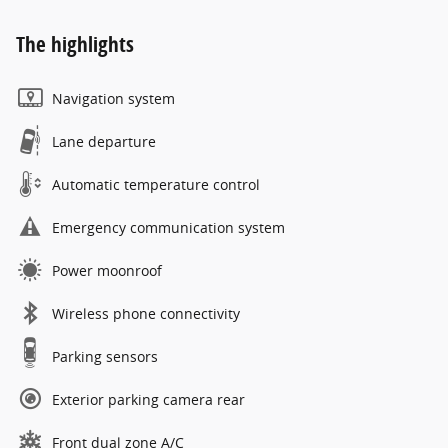
The highlights
Navigation system
Lane departure
Automatic temperature control
Emergency communication system
Power moonroof
Wireless phone connectivity
Parking sensors
Exterior parking camera rear
Front dual zone A/C