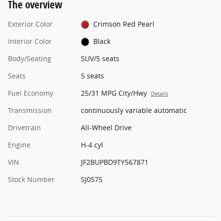
The overview
Exterior Color
Crimson Red Pearl
Interior Color
Black
Body/Seating
SUV/5 seats
Seats
5 seats
Fuel Economy
25/31 MPG City/Hwy
Details
Transmission
continuously variable automatic
Drivetrain
All-Wheel Drive
Engine
H-4 cyl
VIN
JF2BUPBD9TY567871
Stock Number
SJ0575