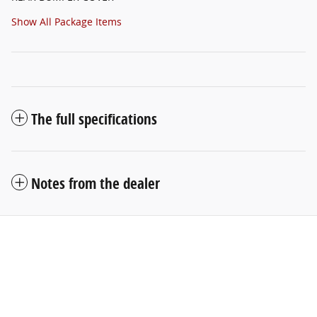
Show All Package Items
The full specifications
Notes from the dealer