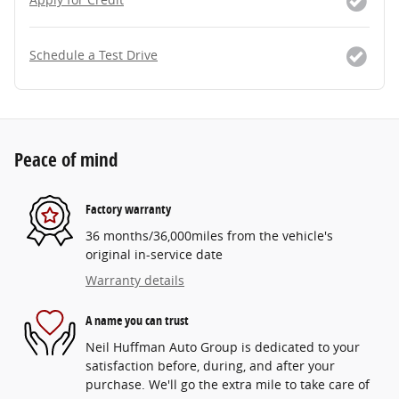
Schedule a Test Drive
Peace of mind
Factory warranty
36 months/36,000miles from the vehicle's
original in-service date
Warranty details
A name you can trust
Neil Huffman Auto Group is dedicated to your
satisfaction before, during, and after your
purchase. We'll go the extra mile to take care of