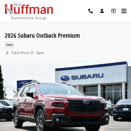
Skip to main content
2026 Subaru Outback Premium
New
Track Price
Save