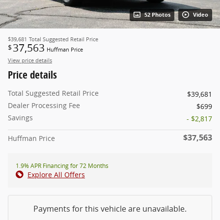
52 Photos
Video
$39,681
Total Suggested Retail Price
37,563
$
Huffman Price
View price details
Price details
Total Suggested Retail Price
$39,681
Dealer Processing Fee
$699
Savings
- $2,817
$37,563
Huffman Price
1.9% APR Financing for 72 Months
Explore All Offers
Payments for this vehicle are unavailable.