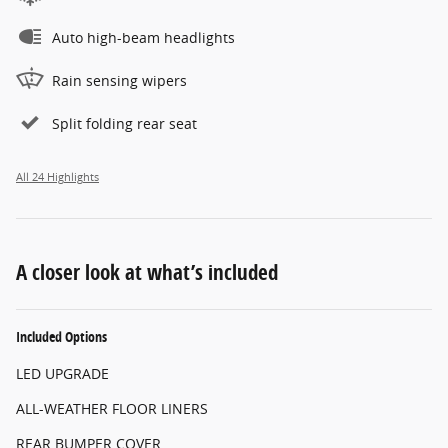
Auto high-beam headlights
Rain sensing wipers
Split folding rear seat
All 24 Highlights
A closer look at what’s included
Included Options
LED UPGRADE
ALL-WEATHER FLOOR LINERS
REAR BUMPER COVER