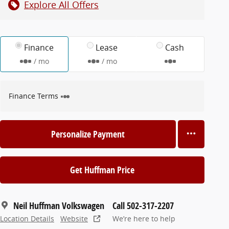
Explore All Offers
Finance
Lease
Cash
/ mo
/ mo
Finance Terms
Personalize Payment
Get Huffman Price
Neil Huffman Volkswagen
Call 502-317-2207
Location Details
Website
We’re here to help