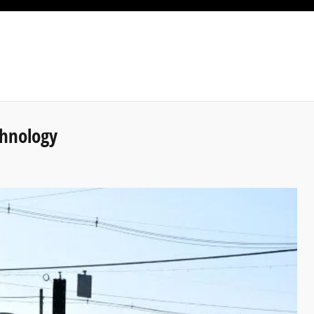
chnology