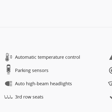
Automatic temperature control
Parking sensors
Auto high-beam headlights
3rd row seats