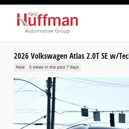
Skip to main content
2026 Volkswagen Atlas 2.0T SE w/Te
New
5 views in the past 7 days