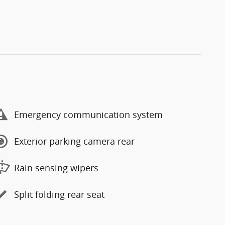
Emergency communication system
Exterior parking camera rear
Rain sensing wipers
Split folding rear seat