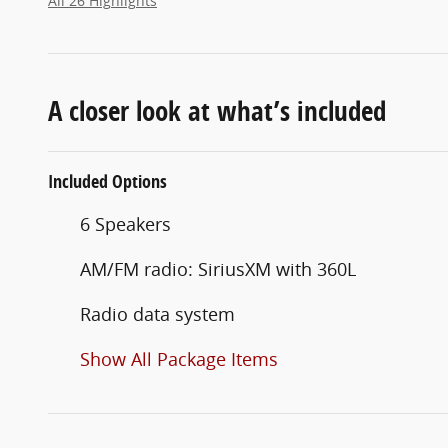
All 26 Highlights
A closer look at what’s included
Included Options
6 Speakers
AM/FM radio: SiriusXM with 360L
Radio data system
Show All Package Items