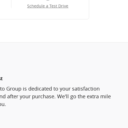
Schedule a Test Drive
st
o Group is dedicated to your satisfaction
and after your purchase. We'll go the extra mile
ou.