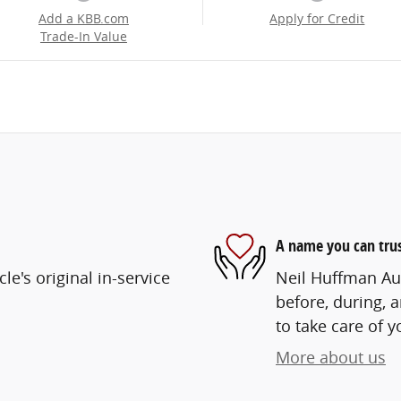
Add a KBB.com
Apply for Credit
Trade-In Value
A name you can tru
e's original in-service
Neil Huffman Aut
before, during, 
to take care of y
More about us