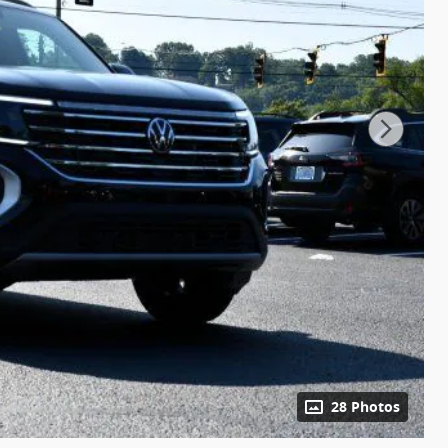
28 Photos