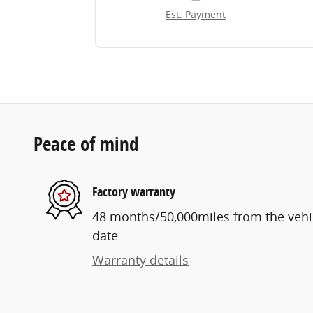
Est. Payment
Peace of mind
Factory warranty
48 months/50,000miles from the vehicl
date
Warranty details