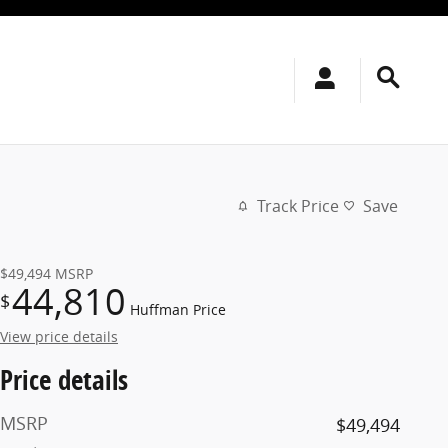
Track Price
Save
$49,494
MSRP
44,810
$
Huffman Price
View price details
Price details
MSRP
$49,494