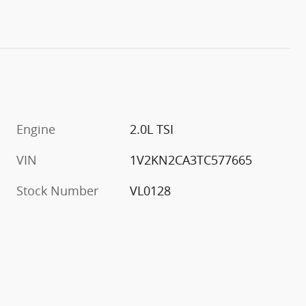
Engine
2.0L TSI
VIN
1V2KN2CA3TC577665
Stock Number
VL0128