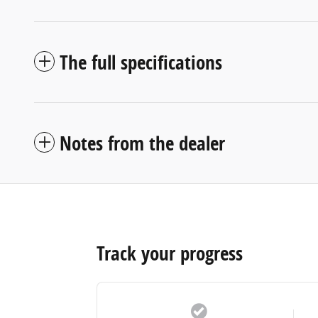
The full specifications
Notes from the dealer
Track your progress