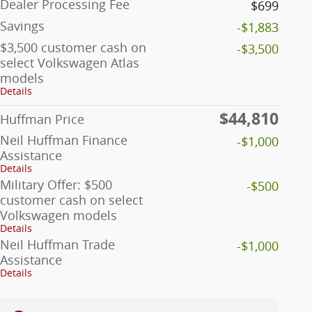
Dealer Processing Fee
$699
Savings
-$1,883
$3,500 customer cash on
-$3,500
select Volkswagen Atlas
models
Details
$44,810
Huffman Price
Neil Huffman Finance
-$1,000
Assistance
Details
Military Offer: $500
-$500
customer cash on select
Volkswagen models
Details
Neil Huffman Trade
-$1,000
Assistance
Details