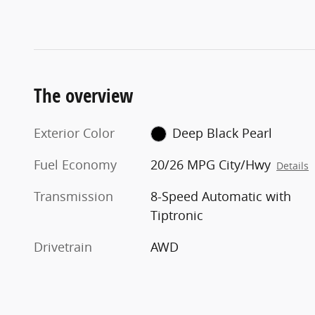
The overview
Exterior Color
Deep Black Pearl
Fuel Economy
20/26 MPG City/Hwy
Details
Transmission
8-Speed Automatic with
Tiptronic
Drivetrain
AWD