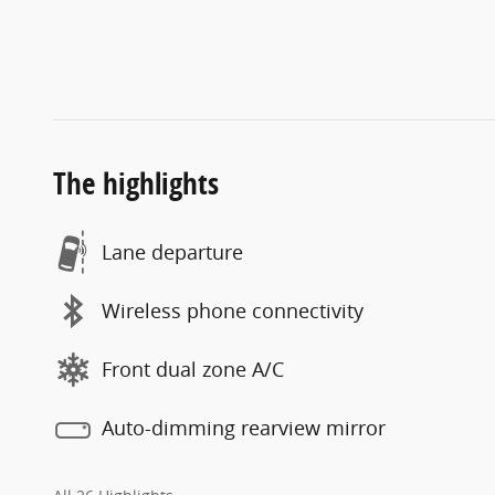
The highlights
Lane departure
Wireless phone connectivity
Front dual zone A/C
Auto-dimming rearview mirror