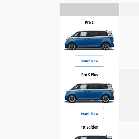
Pro S
Search New
Pro S Plus
Search New
1st Edition