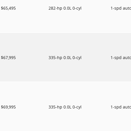
$65,495
282-hp 0.0L 0-cyl
1-spd aut
$67,995
335-hp 0.0L 0-cyl
1-spd aut
$69,995
335-hp 0.0L 0-cyl
1-spd aut