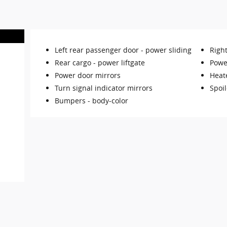
Left rear passenger door -
power sliding
Righ
Rear cargo -
power liftgate
Power
Power door mirrors
Heat
Turn signal indicator mirrors
Spoil
Bumpers -
body-color