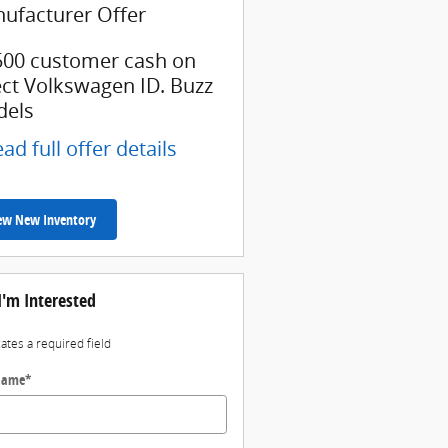
ufacturer Offer
500 customer cash on
ect Volkswagen ID. Buzz
els
ad full offer details
ew New Inventory
I'm Interested
cates a required field
 Name
*