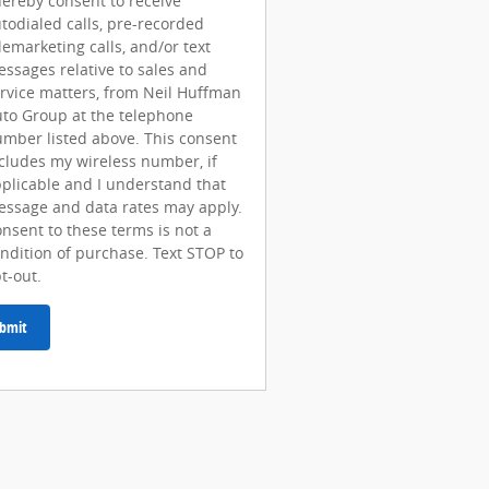
hereby consent to receive
todialed calls, pre-recorded
lemarketing calls, and/or text
ssages relative to sales and
rvice matters, from Neil Huffman
to Group at the telephone
mber listed above. This consent
cludes my wireless number, if
plicable and I understand that
ssage and data rates may apply.
nsent to these terms is not a
ndition of purchase. Text STOP to
t-out.
bmit