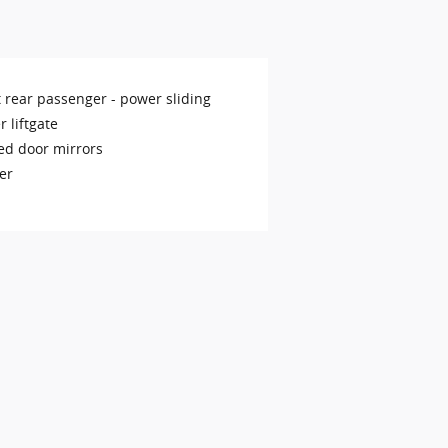
t rear passenger -
power sliding
 liftgate
ed door mirrors
er