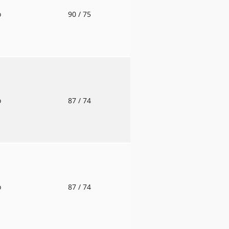
o
90
/ 75
o
87
/ 74
o
87
/ 74