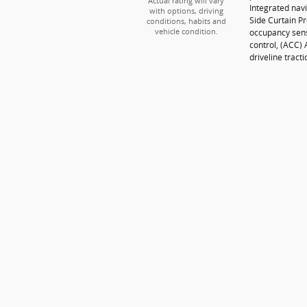
Actual rating will vary
Integrated navi
with options, driving
Side Curtain P
conditions, habits and
occupancy sens
vehicle condition.
control, (ACC)
driveline tracti