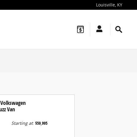
Louisville
,
KY
 Volkswagen
uzz Van
Starting at
:
$59,995