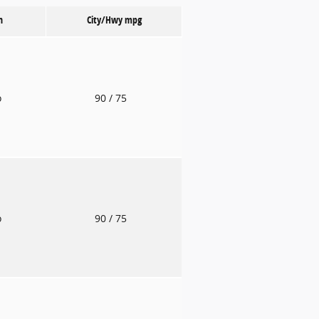
n
City/Hwy
mpg
o
90
/ 75
o
90
/ 75