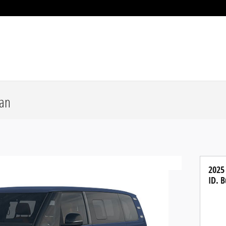
Van
2025
ID. B