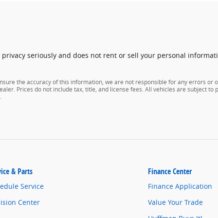
rivacy seriously and does not rent or sell your personal informati
nsure the accuracy of this information, we are not responsible for any errors or
aler. Prices do not include tax, title, and license fees. All vehicles are subject to
.
vice & Parts
Finance Center
edule Service
Finance Application
lision Center
Value Your Trade