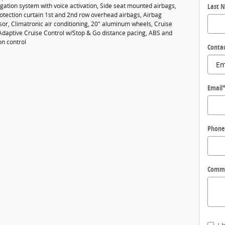
gation system with voice activation, Side seat mounted airbags,
Last 
rotection curtain 1st and 2nd row overhead airbags, Airbag
or, Climatronic air conditioning, 20" aluminum wheels, Cruise
 Adaptive Cruise Control w/Stop & Go distance pacing, ABS and
on control
Conta
Email
Phone
Comm