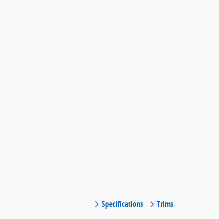
Specifications
Trims