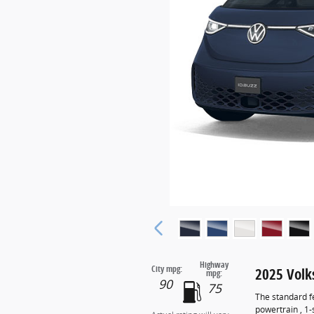
Highway
City mpg:
2025 Volk
mpg:
90
75
The standard f
powertrain , 1