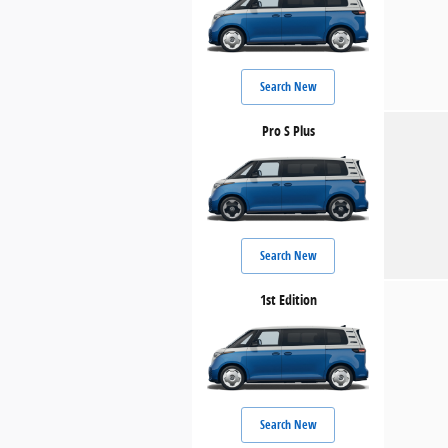
Search New
Pro S Plus
Search New
1st Edition
Search New