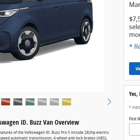
Man
$7,
sel
mod
* Re
Vi
Yes, 
* Indi
First
swagen ID. Buzz Van Overview
eatures of the Volkswagen ID. Buzz Pro S include 282hp electric
-speed automatic transmission, 4-wheel anti-lock brakes (ABS),