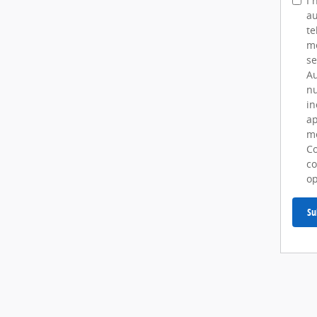
I 
au
te
me
se
Au
nu
in
ap
me
Co
co
op
Su