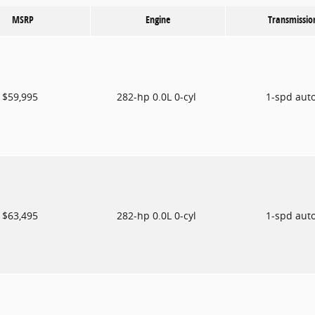
MSRP
Engine
Transmissio
$59,995
282-hp 0.0L 0-cyl
1-spd aut
$63,495
282-hp 0.0L 0-cyl
1-spd aut