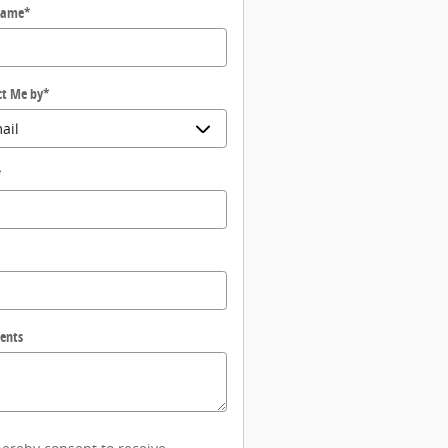
Name
*
ct Me by
*
*
ents