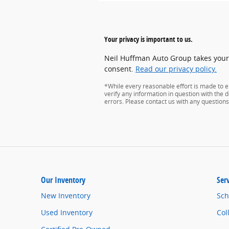
Your privacy is important to us.
Neil Huffman Auto Group takes your p
consent.
Read our privacy policy.
*While every reasonable effort is made to e
verify any information in question with the de
errors. Please contact us with any questions
Our Inventory
Ser
New Inventory
Sch
Used Inventory
Col