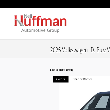
Skip to main content
2025 Volkswagen ID. Buzz 
Back to Model Lineup
Colors
Exterior Photos