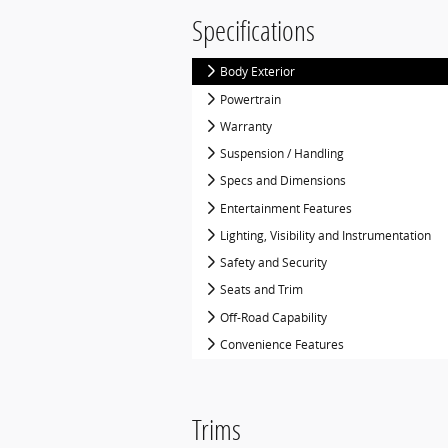
Specifications
Body Exterior
Powertrain
Warranty
Suspension / Handling
Specs and Dimensions
Entertainment Features
Lighting, Visibility and Instrumentation
Safety and Security
Seats and Trim
Off-Road Capability
Convenience Features
Trims