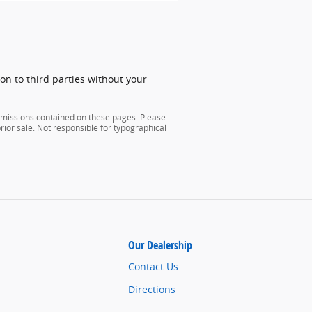
on to third parties without your
 omissions contained on these pages. Please
 prior sale. Not responsible for typographical
Our Dealership
Contact Us
Directions