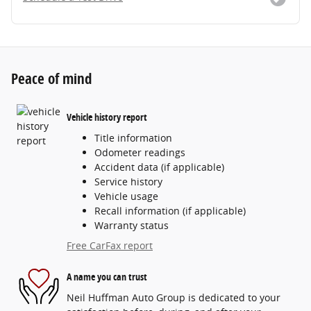
Peace of mind
Vehicle history report
Title information
Odometer readings
Accident data (if applicable)
Service history
Vehicle usage
Recall information (if applicable)
Warranty status
Free CarFax report
A name you can trust
Neil Huffman Auto Group is dedicated to your