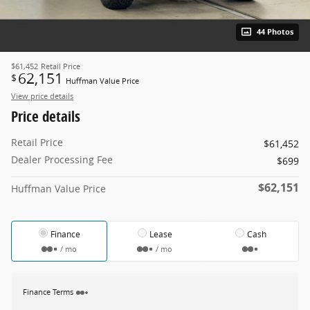
44 Photos
$61,452
Retail Price
62,151
$
Huffman Value Price
View price details
Price details
Retail Price
$61,452
Dealer Processing Fee
$699
$62,151
Huffman Value Price
Finance
Lease
Cash
/ mo
/ mo
Finance Terms