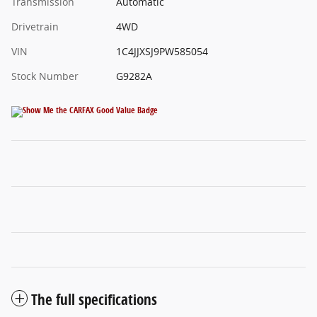
Transmission
Automatic
Drivetrain
4WD
VIN
1C4JJXSJ9PW585054
Stock Number
G9282A
The full specifications