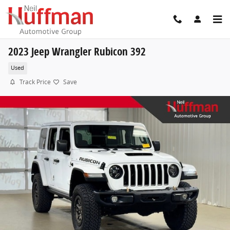
Skip to main content
2023 Jeep Wrangler Rubicon 392
Used
Track Price
Save