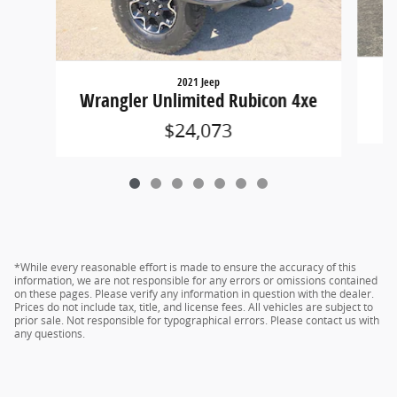
2021 Jeep
Wrangler Unlimited Rubicon 4xe
$24,073
*While every reasonable effort is made to ensure the accuracy of this
information, we are not responsible for any errors or omissions contained
on these pages. Please verify any information in question with the dealer.
Prices do not include tax, title, and license fees. All vehicles are subject to
prior sale. Not responsible for typographical errors. Please contact us with
any questions.