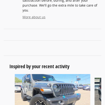
satisfaction before, during, and after your
purchase. We'll go the extra mile to take care of
you.
More about us
Inspired by your recent activity
Slide 1 of 7