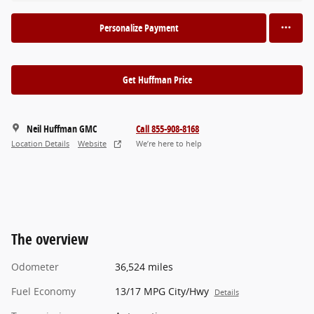
Personalize Payment
Get Huffman Price
Neil Huffman GMC
Call 855-908-8168
Location Details
Website
We’re here to help
The overview
Odometer
36,524 miles
Fuel Economy
13/17 MPG City/Hwy
Details