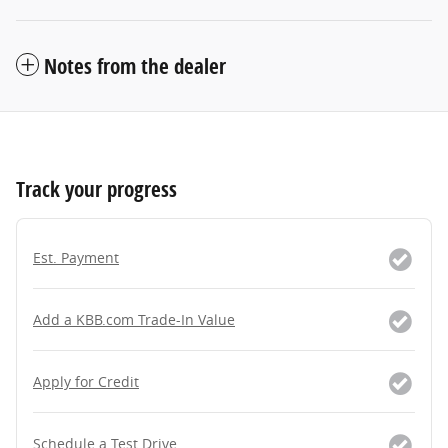
Notes from the dealer
Track your progress
Est. Payment
Add a KBB.com Trade-In Value
Apply for Credit
Schedule a Test Drive