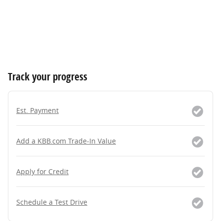
Track your progress
Est. Payment
Add a KBB.com Trade-In Value
Apply for Credit
Schedule a Test Drive