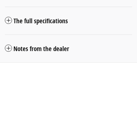
The full specifications
Notes from the dealer