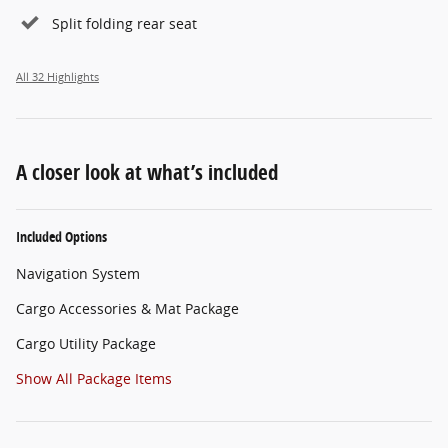
Split folding rear seat
All 32 Highlights
A closer look at what’s included
Included Options
Navigation System
Cargo Accessories & Mat Package
Cargo Utility Package
Show All Package Items