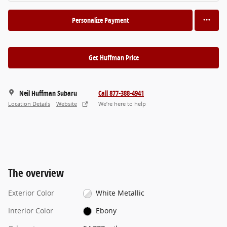
Personalize Payment
Get Huffman Price
Neil Huffman Subaru
Call 877-388-4941
Location Details
Website
We’re here to help
The overview
Exterior Color
White Metallic
Interior Color
Ebony