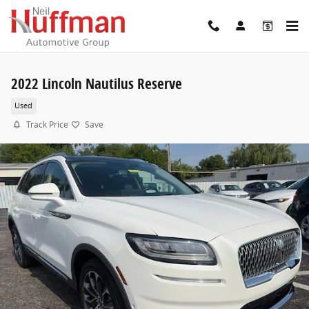
Skip to main content
2022 Lincoln Nautilus Reserve
Used
Track Price
Save