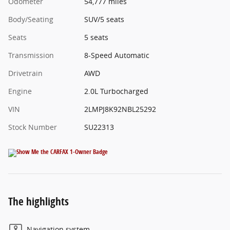
Odometer
54,777 miles
Body/Seating
SUV/5 seats
Seats
5 seats
Transmission
8-Speed Automatic
Drivetrain
AWD
Engine
2.0L Turbocharged
VIN
2LMPJ8K92NBL25292
Stock Number
SU22313
The highlights
Navigation system