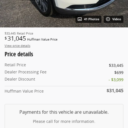
41 Photos
Video
$33,445
Retail Price
31,045
$
Huffman Value Price
View price details
Price details
Retail Price
$33,445
Dealer Processing Fee
$699
Dealer Discount
- $3,099
$31,045
Huffman Value Price
Payments for this vehicle are unavailable.
Please call for more information.