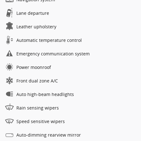
Lane departure
Leather upholstery
Automatic temperature control
Emergency communication system
Power moonroof
Front dual zone A/C
Auto high-beam headlights
Rain sensing wipers
Speed sensitive wipers
Auto-dimming rearview mirror