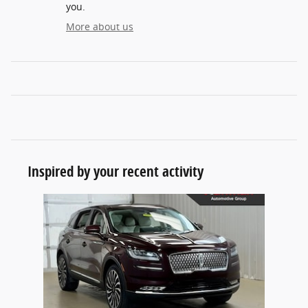
you.
More about us
Inspired by your recent activity
Slide 1 of 1