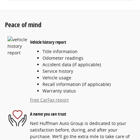
Peace of mind
Vehicle history report
Title information
Odometer readings
Accident data (if applicable)
Service history
Vehicle usage
Recall information (if applicable)
Warranty status
Free CarFax report
A name you can trust
Neil Huffman Auto Group is dedicated to your
satisfaction before, during, and after your
purchase. We'll go the extra mile to take care of