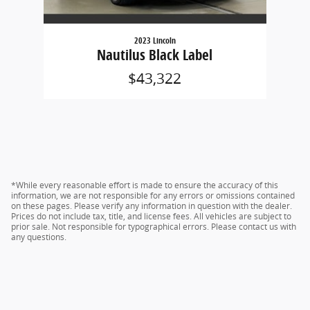
2023 Lincoln
Nautilus Black Label
$43,322
*While every reasonable effort is made to ensure the accuracy of this
information, we are not responsible for any errors or omissions contained
on these pages. Please verify any information in question with the dealer.
Prices do not include tax, title, and license fees. All vehicles are subject to
prior sale. Not responsible for typographical errors. Please contact us with
any questions.