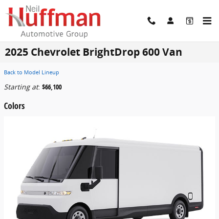
Skip to main content
2025 Chevrolet BrightDrop 600 Van
Back to Model Lineup
Starting at
:
$66,100
Colors