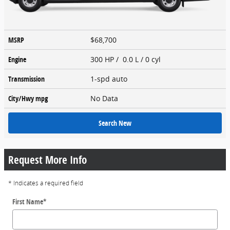
MSRP
$68,700
Engine
300 HP / 0.0 L / 0 cyl
Transmission
1-spd auto
City/Hwy
mpg
No Data
Search New
Request More Info
* Indicates a required field
First Name
*