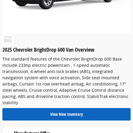
2025 Chevrolet BrightDrop 600 Van Overview
The standard features of the Chevrolet BrightDrop 600 Base
include 233hp electric powertrain , 1-speed automatic
transmission, 4-wheel anti-lock brakes (ABS), Integrated
navigation system with voice activation, Side seat mounted
airbags, Curtain 1st row overhead airbag, Air conditioning, 17"
steel wheels, Cruise control, Adaptive Cruise Control distance
pacing, ABS and driveline traction control, StabiliTrak electronic
stability
View New Inventory