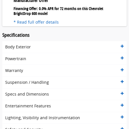
Manufacturer Offer
Financing Offer: 0.0% APR for 72 months on this Chevrolet
BrightDrop 600 model
* Read full offer details
Specifications
Body Exterior
Powertrain
Warranty
Suspension / Handling
Specs and Dimensions
Entertainment Features
Lighting, Visibility and Instrumentation