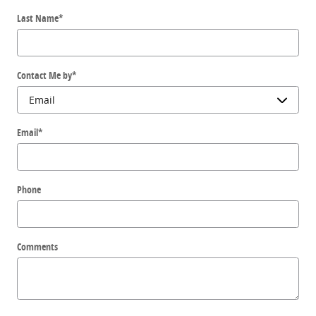
Last Name
*
Contact Me by
*
Email
*
Phone
Comments