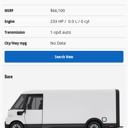
MSRP
$66,100
Engine
233 HP / 0.0 L / 0 cyl
Transmission
1-spd auto
City/Hwy
mpg
No Data
Search New
Base