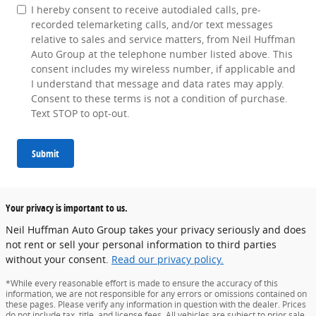
I hereby consent to receive autodialed calls, pre-
recorded telemarketing calls, and/or text messages
relative to sales and service matters, from Neil Huffman
Auto Group at the telephone number listed above. This
consent includes my wireless number, if applicable and
I understand that message and data rates may apply.
Consent to these terms is not a condition of purchase.
Text STOP to opt-out.
Submit
Your privacy is important to us.
Neil Huffman Auto Group takes your privacy seriously and does
not rent or sell your personal information to third parties
without your consent.
Read our privacy policy.
*While every reasonable effort is made to ensure the accuracy of this
information, we are not responsible for any errors or omissions contained on
these pages. Please verify any information in question with the dealer. Prices
do not include tax, title, and license fees. All vehicles are subject to prior sale.