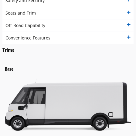
Safety and Security
Seats and Trim
Off-Road Capability
Convenience Features
Trims
Base