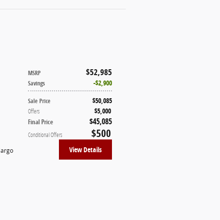
$52,985
MSRP
$2,900
Savings
$50,085
Sale Price
$5,000
Offers
$45,085
Final Price
$500
Conditional Offers
View Details
Cargo