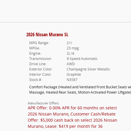
2026 Nissan Murano SL
MPG Range:
21/
MPGe:
23 mpg
Engine:
2L I4
Transmission:
9-Speed Automatic
Drive Line:
AWD
Exterior Color:
Champagne Silver Metallic
Interior Color:
Graphite
Stock #:
N3587
Comfort Package
(
Heated and Ventilated Front Bucket Seats w
Massage,
Heated Rear Seats,
Motion-Activated Power Liftgate
Manufacturer Offers:
APR Offer: 0.00% APR for 60 months on select
2026 Nissan Murano
,
Customer Cash/Rebate
Offer: $5,000 cash back on select 2026 Nissan
Murano
,
Lease: $419 per month for 36