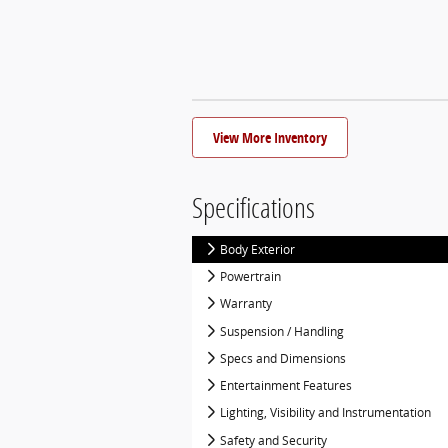
View More Inventory
Specifications
Body Exterior
Powertrain
Warranty
Suspension / Handling
Specs and Dimensions
Entertainment Features
Lighting, Visibility and Instrumentation
Safety and Security