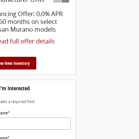
ancing Offer: 0.0% APR
$5,000 Nissan Cash Bac
 60 months on select
* Read full offer details
san Murano models
ad full offer details
ew New Inventory
I'm Interested
cates a required field
 Name
*
Name
*