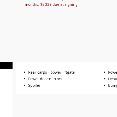
months. $5,229 due at signing
Rear cargo -
power liftgate
Power
Power door mirrors
Heat
Spoiler
Bump