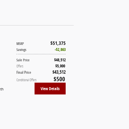
$51,375
MSRP
$2,863
Savings
$48,512
Sale Price
$5,000
Offers
$43,512
Final Price
$500
Conditional Offers
View Details
ith
)