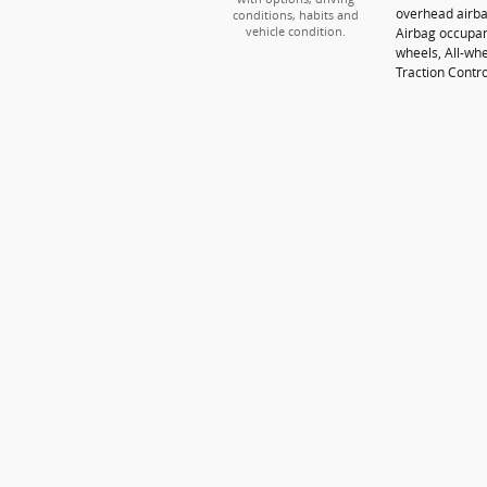
overhead airba
conditions, habits and
Airbag occupan
vehicle condition.
wheels, All-whe
Traction Contro