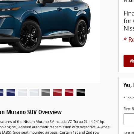
Fin
for
Nis
* Re
Vi
Yes, 
* Indi
First
san Murano SUV Overview
eatures of the Nissan Murano SV include VC-Turbo 2L I-4 241hp
rbo engine, 9-speed automatic transmission with overdrive, 4-wheel
es (ABS), Side seat mounted airbags, Curtain 1st and 2nd row
Last 