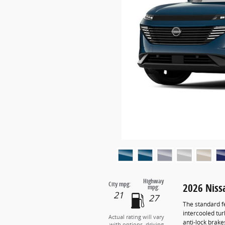
Highway
City mpg:
2026 Nis
mpg:
21
27
The standard f
intercooled tu
Actual rating will vary
anti-lock brak
with options, driving