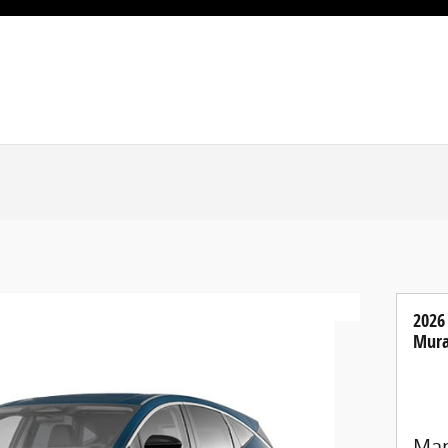
2026
Mura
Man