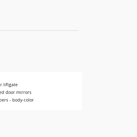
 liftgate
ed door mirrors
ers -
body-color