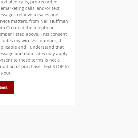
todialed calls, pre-recorded
lemarketing calls, and/or text
ssages relative to sales and
rvice matters, from Neil Huffman
to Group at the telephone
mber listed above. This consent
cludes my wireless number, if
plicable and I understand that
ssage and data rates may apply.
nsent to these terms is not a
ndition of purchase. Text STOP to
t-out.
bmit