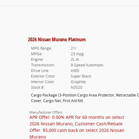
2026 Nissan Murano Platinum
MPG Range:
21/
MPGe:
23 mpg
Engine:
2L I4
Transmission:
9-Speed Automatic
Drive Line:
AWD
Exterior Color:
Super Black
Interior Color:
Graphite
Stock #:
N3520
Cargo Package
(
3-Position Cargo Area Protector,
Retractable 
Cover,
Cargo Net,
First Aid Kit
)
Manufacturer Offers:
APR Offer: 0.00% APR for 60 months on select
2026 Nissan Murano
,
Customer Cash/Rebate
Offer: $5,000 cash back on select 2026 Nissan
Murano