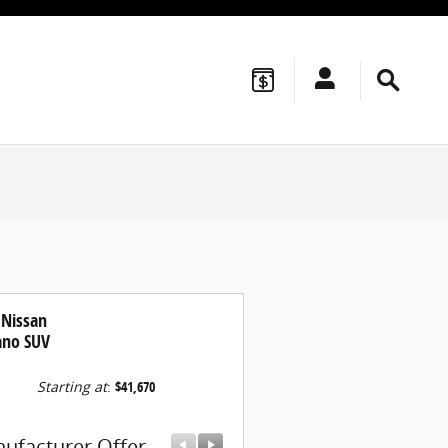
 Nissan
no SUV
Starting at
:
$41,670
ufacturer Offer
Manufacturer Offer