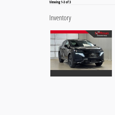
Viewing 1-3 of 3
Inventory