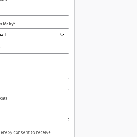
ct Me by
*
*
ents
hereby consent to receive