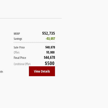
$52,735
MSRP
$3,057
Savings
$49,678
Sale Price
$5,000
Offers
$44,678
Final Price
$500
Conditional Offers
View Details
ith
)