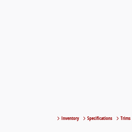
Inventory
Specifications
Trims