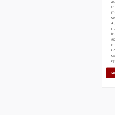
au
te
me
se
Au
nu
in
ap
me
Co
co
op
Su