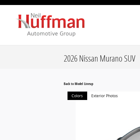
Skip to main content
2026 Nissan Murano SUV
Back to Model Lineup
Colors
Exterior Photos