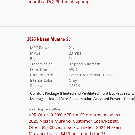
months. $5,229 due at signing
2026 Nissan Murano SL
MPG Range:
21/
MPGe:
23 mpg
Engine:
2L I4
Transmission:
9-Speed Automatic
Drive Line:
AWD
Exterior Color:
Everest White Pearl Tricoat
Interior Color:
Gray
Stock #:
N3624
Comfort Package
(
Heated and Ventilated Front Bucket Seats w
Massage,
Heated Rear Seats,
Motion-Activated Power Liftgate
Manufacturer Offers:
APR Offer: 0.00% APR for 60 months on select
2026 Nissan Murano
,
Customer Cash/Rebate
Offer: $5,000 cash back on select 2026 Nissan
Murano
,
Lease: $419 per month for 36