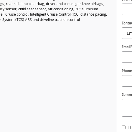
gs, rear side impact airbag, driver and passenger knee airbags,
cy sensor, child seat sensor, Air conditioning, 20" aluminum
el, Cruise control, Intelligent Cruise Control (ICC) distance pacing,
l System (TCS) ABS and driveline traction control
Conta
Email
Phone
Comm
I 